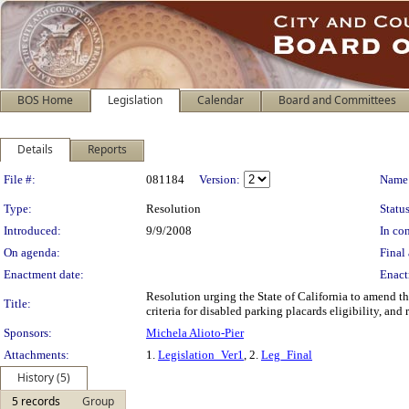
BOS Home
Legislation
Calendar
Board and Committees
Details
Reports
Legislation Details
File #:
081184
Version:
Name
Type:
Resolution
Status
Introduced:
9/9/2008
In con
On agenda:
Final 
Enactment date:
Enact
Resolution urging the State of California to amend the
Title:
criteria for disabled parking placards eligibility, and
Sponsors:
Michela Alioto-Pier
Attachments:
1.
Legislation_Ver1
, 2.
Leg_Final
History (5)
5 records
Group