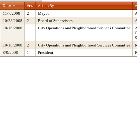
Date
Ver.
Action By
A
11/7/2008
2
Mayor
10/28/2008
2
Board of Supervisors
10/16/2008
1
City Operations and Neighborhood Services Committee
10/16/2008
2
City Operations and Neighborhood Services Committee
8/9/2008
1
President