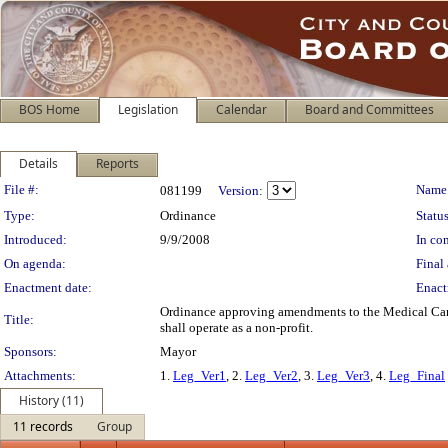
BOS Home
Legislation
Calendar
Board and Committees
Details
Reports
Legislation Details
File #:
Name
081199
Version:
Type:
Ordinance
Status
Introduced:
9/9/2008
In con
On agenda:
Final 
Enactment date:
Enact
Ordinance approving amendments to the Medical Cannab
Title:
shall operate as a non-profit.
Sponsors:
Mayor
Attachments:
1.
Leg_Ver1
, 2.
Leg_Ver2
, 3.
Leg_Ver3
, 4.
Leg_Final
History (11)
11 records
Group