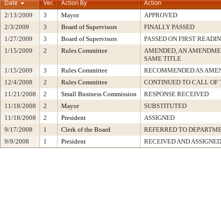
Date
Ver.
Action By
Action
2/13/2009
3
Mayor
APPROVED
2/3/2009
3
Board of Supervisors
FINALLY PASSED
1/27/2009
3
Board of Supervisors
PASSED ON FIRST READI
1/15/2009
2
Rules Committee
AMENDED, AN AMENDME
SAME TITLE
1/15/2009
3
Rules Committee
RECOMMENDED AS AME
12/4/2008
2
Rules Committee
CONTINUED TO CALL OF 
11/21/2008
2
Small Business Commission
RESPONSE RECEIVED
11/18/2008
2
Mayor
SUBSTITUTED
11/18/2008
2
President
ASSIGNED
9/17/2008
1
Clerk of the Board
REFERRED TO DEPARTM
9/9/2008
1
President
RECEIVED AND ASSIGNE