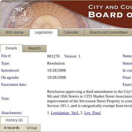
BOS Home
Legislation
Calendar
Board and Committees
Details
Reports
Legislation Details
File #:
Name
081276
Version:
1
Type:
Resolution
Status
Introduced:
10/28/2008
In con
On agenda:
10/28/2008
Final 
Enactment date:
Enact
Resolution approving a third amendment to the City's
9th and 10th Streets to 1355 Market Street Associates
Title:
improvement of the Stevenson Street Property is consi
Section 101.1, and is categorically exempt from env
Attachments:
1.
Legislation_Ver1
, 2.
Leg_Final
History (4)
4 records
Group