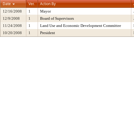
Date
Ver.
Action By
12/16/2008
1
Mayor
12/9/2008
1
Board of Supervisors
11/24/2008
1
Land Use and Economic Development Committee
10/20/2008
1
President