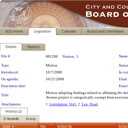
BOS Home
Legislation
Calendar
Board and Committees
Details
Reports
Legislation Details
File #:
Name
081299
Version:
1
Type:
Motion
Status
Introduced:
10/7/2008
In con
On agenda:
10/21/2008
Final 
Enactment date:
Enact
Motion adopting findings related to affirming the d
Title:
Avenue project is categorically exempt from environ
Attachments:
1.
Legislation_Ver1
, 2.
Leg_Final
History (2)
2 records
Group
Date
Ver.
Action By
Actio