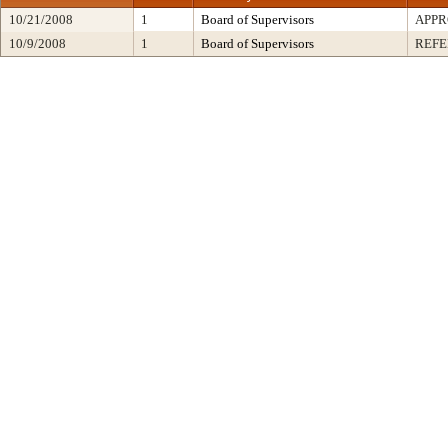
10/21/2008
1
Board of Supervisors
APP
10/9/2008
1
Board of Supervisors
REF