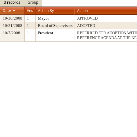
3 records
Group
Date
Ver.
Action By
Action
10/30/2008
1
Mayor
APPROVED
10/21/2008
1
Board of Supervisors
ADOPTED
10/7/2008
1
President
REFERRED FOR ADOPTION WIT
REFERENCE AGENDA AT THE N