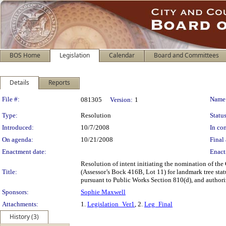
BOS Home
Legislation
Calendar
Board and Committees
Details
Reports
Legislation Details
File #:
Name
081305
Version:
1
Type:
Resolution
Status
Introduced:
10/7/2008
In con
On agenda:
10/21/2008
Final 
Enactment date:
Enact
Resolution of intent initiating the nomination of the
Title:
(Assessor’s Bock 416B, Lot 11) for landmark tree st
pursuant to Public Works Section 810(d), and authorizi
Sponsors:
Sophie Maxwell
Attachments:
1.
Legislation_Ver1
, 2.
Leg_Final
History (3)