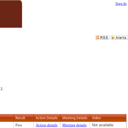
Sign In
12.
Result
Action Details
Meeting Details
Video
Pass
Action details
Meeting details
Not available