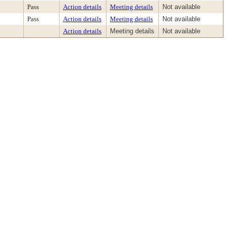
Pass
Action details
Meeting details
Not available
Pass
Action details
Meeting details
Not available
Action details
Meeting details
Not available