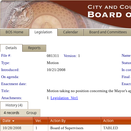
BOS Home
Legislation
Calendar
Board and Committees
Details
Reports
Legislation Details
File #:
Name
081311
Version:
1
Type:
Motion
Status
Introduced:
10/21/2008
In con
On agenda:
Final 
Enactment date:
Enact
Title:
Motion taking no position concerning the Mayor’s ap
Attachments:
1.
Legislation_Ver1
History (4)
4 records
Group
Date
Ver.
Action By
Action
10/28/2008
1
Board of Supervisors
TABLED