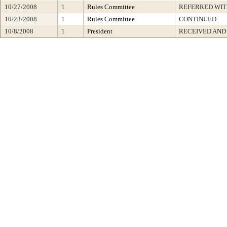
10/27/2008
1
Rules Committee
REFERRED WI
10/23/2008
1
Rules Committee
CONTINUED
10/8/2008
1
President
RECEIVED AND