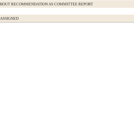
THOUT RECOMMENDATION AS COMMITTEE REPORT
 ASSIGNED