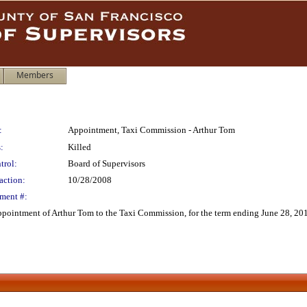
Members
:
Appointment, Taxi Commission - Arthur Tom
:
Killed
trol:
Board of Supervisors
action:
10/28/2008
ment #:
pointment of Arthur Tom to the Taxi Commission, for the term ending June 28, 20