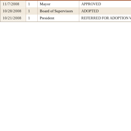
11/7/2008
1
Mayor
APPROVED
10/28/2008
1
Board of Supervisors
ADOPTED
10/21/2008
1
President
REFERRED FOR ADOPTION 