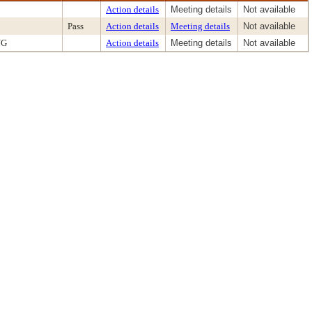
Action details
Meeting details
Not available
Pass
Action details
Meeting details
Not available
NG
Action details
Meeting details
Not available