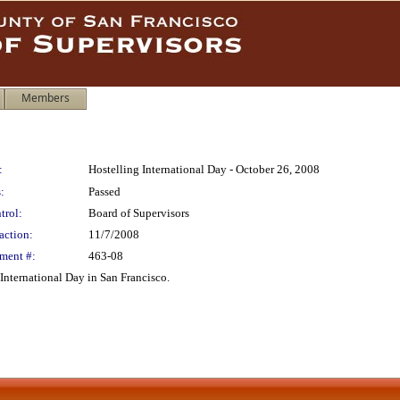
Members
:
Hostelling International Day - October 26, 2008
:
Passed
trol:
Board of Supervisors
action:
11/7/2008
ment #:
463-08
International Day in San Francisco.