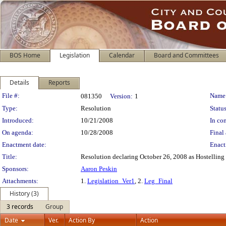
BOS Home
Legislation
Calendar
Board and Committees
Details
Reports
Legislation Details
File #:
Name
081350
Version:
1
Type:
Resolution
Status
Introduced:
10/21/2008
In con
On agenda:
10/28/2008
Final 
Enactment date:
Enact
Title:
Resolution declaring October 26, 2008 as Hostelling 
Sponsors:
Aaron Peskin
Attachments:
1.
Legislation_Ver1
, 2.
Leg_Final
History (3)
3 records
Group
Date
Ver.
Action By
Action