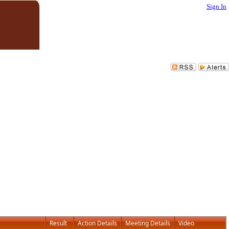
Sign In
Result
Action Details
Meeting Details
Video