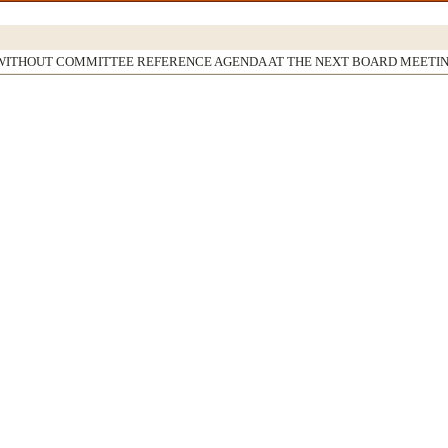
WITHOUT COMMITTEE REFERENCE AGENDA AT THE NEXT BOARD MEETI