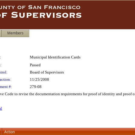
Members
:
Municipal Identification Cards
:
Passed
trol:
Board of Supervisors
action:
11/25/2008
ment #:
279-08
e Code to revise the documentation requirements for proof of identity and proof of 
al
Action