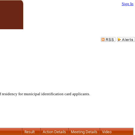
Sign In
residency for municipal identification card applicants.
Result
Action Details
Meeting Details
Video