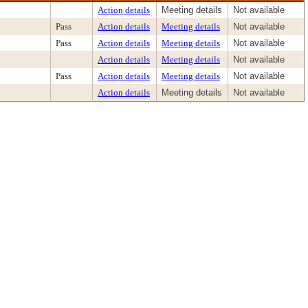
Action details
Meeting details
Not available
Pass
Action details
Meeting details
Not available
Pass
Action details
Meeting details
Not available
Action details
Meeting details
Not available
Pass
Action details
Meeting details
Not available
Action details
Meeting details
Not available