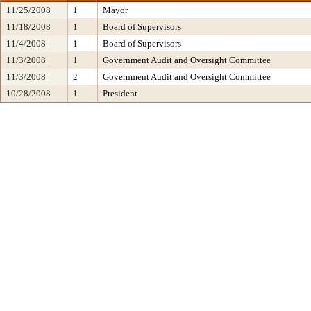
11/25/2008
1
Mayor
11/18/2008
1
Board of Supervisors
11/4/2008
1
Board of Supervisors
11/3/2008
1
Government Audit and Oversight Committee
11/3/2008
2
Government Audit and Oversight Committee
10/28/2008
1
President