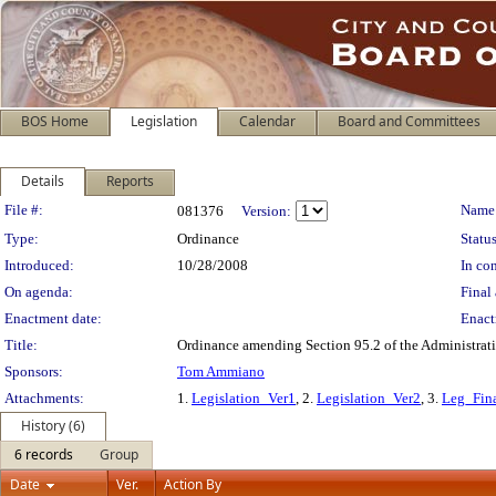
BOS Home
Legislation
Calendar
Board and Committees
Details
Reports
Legislation Details
File #:
Name
081376
Version:
Type:
Ordinance
Status
Introduced:
10/28/2008
In con
On agenda:
Final 
Enactment date:
Enact
Title:
Ordinance amending Section 95.2 of the Administrativ
Sponsors:
Tom Ammiano
Attachments:
1.
Legislation_Ver1
, 2.
Legislation_Ver2
, 3.
Leg_Fin
History (6)
6 records
Group
Date
Ver.
Action By