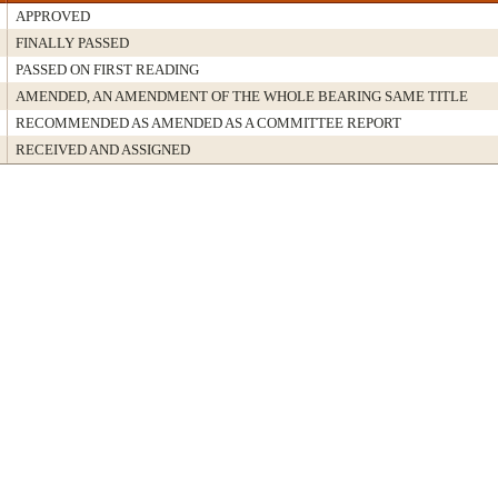
APPROVED
FINALLY PASSED
PASSED ON FIRST READING
AMENDED, AN AMENDMENT OF THE WHOLE BEARING SAME TITLE
RECOMMENDED AS AMENDED AS A COMMITTEE REPORT
RECEIVED AND ASSIGNED