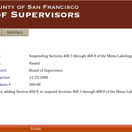
Members
:
Suspending Sections 468.3 through 468.8 of the Menu Labeling
:
Passed
trol:
Board of Supervisors
action:
11/25/2008
ment #:
260-08
y adding Section 468.9, to suspend Sections 468.3 through 468.8 of the Menu La
Action