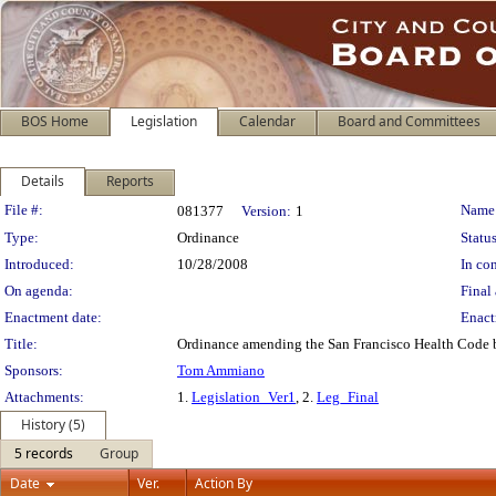
BOS Home
Legislation
Calendar
Board and Committees
Details
Reports
Legislation Details
File #:
Name
081377
Version:
1
Type:
Ordinance
Status
Introduced:
10/28/2008
In con
On agenda:
Final 
Enactment date:
Enact
Title:
Ordinance amending the San Francisco Health Code b
Sponsors:
Tom Ammiano
Attachments:
1.
Legislation_Ver1
, 2.
Leg_Final
History (5)
5 records
Group
Date
Ver.
Action By