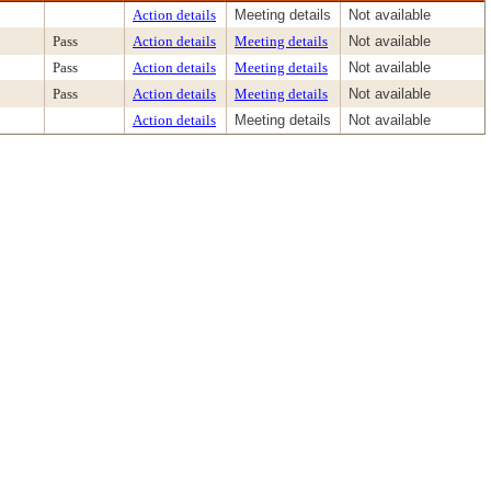
Action details
Meeting details
Not available
Pass
Action details
Meeting details
Not available
Pass
Action details
Meeting details
Not available
Pass
Action details
Meeting details
Not available
Action details
Meeting details
Not available