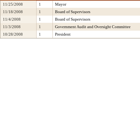
11/25/2008
1
Mayor
11/18/2008
1
Board of Supervisors
11/4/2008
1
Board of Supervisors
11/3/2008
1
Government Audit and Oversight Committee
10/28/2008
1
President