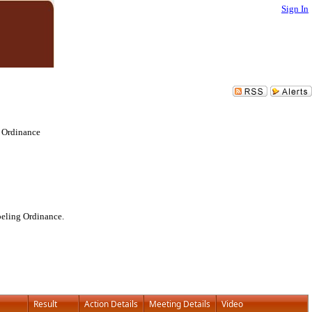
Sign In
 Ordinance
beling Ordinance.
Result
Action Details
Meeting Details
Video