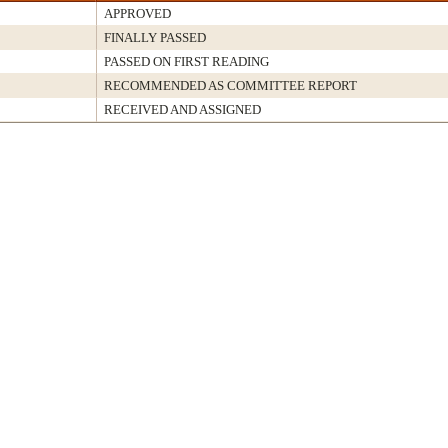
APPROVED
FINALLY PASSED
PASSED ON FIRST READING
RECOMMENDED AS COMMITTEE REPORT
RECEIVED AND ASSIGNED