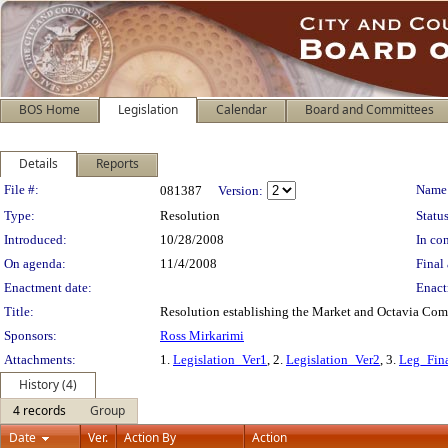
BOS Home
Legislation
Calendar
Board and Committees
Details
Reports
Legislation Details
File #:
Name
081387
Version:
Type:
Resolution
Status
Introduced:
10/28/2008
In con
On agenda:
11/4/2008
Final 
Enactment date:
Enact
Title:
Resolution establishing the Market and Octavia Co
Sponsors:
Ross Mirkarimi
Attachments:
1.
Legislation_Ver1
, 2.
Legislation_Ver2
, 3.
Leg_Fin
History (4)
4 records
Group
Date
Ver.
Action By
Action