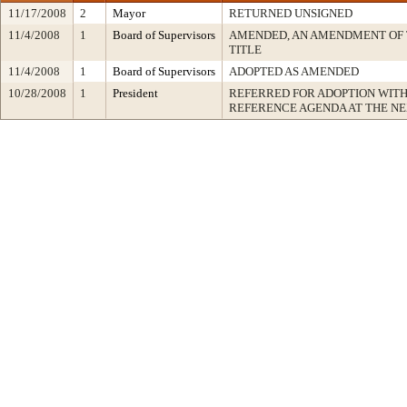
11/17/2008
2
Mayor
RETURNED UNSIGNED
11/4/2008
1
Board of Supervisors
AMENDED, AN AMENDMENT OF 
TITLE
11/4/2008
1
Board of Supervisors
ADOPTED AS AMENDED
10/28/2008
1
President
REFERRED FOR ADOPTION WIT
REFERENCE AGENDA AT THE N