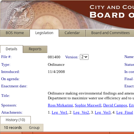
BOS Home
Legislation
Calendar
Board and Committees
Details
Reports
Legislation Details
File #:
Name
081400
Version:
Type:
Ordinance
Status
Introduced:
11/4/2008
In con
On agenda:
Final 
Enactment date:
Enact
Ordinance making environmental findings and amendin
Title:
Department to maximize water use efficiency and to u
Sponsors:
Ross Mirkarimi
,
Sophie Maxwell
,
David Campos
,
Er
Attachments:
1.
Leg_Ver1
, 2.
Leg_Ver2
, 3.
Leg_Ver3
, 4.
Leg_Final
History (10)
10 records
Group