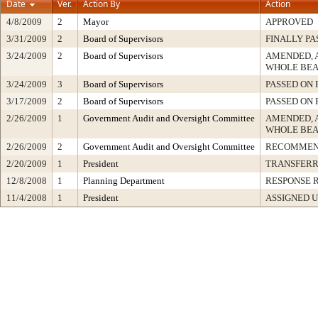
Date
Ver.
Action By
Action
4/8/2009
2
Mayor
APPROVED
3/31/2009
2
Board of Supervisors
FINALLY PA
3/24/2009
2
Board of Supervisors
AMENDED, 
WHOLE BEA
3/24/2009
3
Board of Supervisors
PASSED ON 
3/17/2009
2
Board of Supervisors
PASSED ON 
2/26/2009
1
Government Audit and Oversight Committee
AMENDED, 
WHOLE BEA
2/26/2009
2
Government Audit and Oversight Committee
RECOMMEN
2/20/2009
1
President
TRANSFER
12/8/2008
1
Planning Department
RESPONSE 
11/4/2008
1
President
ASSIGNED U