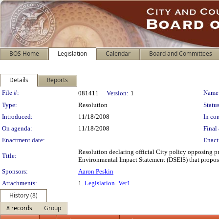
BOS Home
Legislation
Calendar
Board and Committees
Details
Reports
Legislation Details
File #:
Name
081411
Version:
1
Type:
Resolution
Status
Introduced:
11/18/2008
In con
On agenda:
11/18/2008
Final 
Enactment date:
Enact
Resolution declaring official City policy opposing pr
Title:
Environmental Impact Statement (DSEIS) that propose 
Sponsors:
Aaron Peskin
Attachments:
1.
Legislation_Ver1
History (8)
8 records
Group