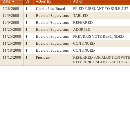
Date
Ver.
Action By
Action
7/28/2009
1
Clerk of the Board
FILED PURSUANT TO RULE 5.37
12/9/2008
1
Board of Supervisors
TABLED
12/9/2008
1
Board of Supervisors
REFERRED
11/25/2008
1
Board of Supervisors
ADOPTED
11/25/2008
1
Board of Supervisors
PREVIOUS VOTE RESCINDED
11/25/2008
1
Board of Supervisors
CONTINUED
11/18/2008
1
Board of Supervisors
CONTINUED
11/12/2008
1
President
REFERRED FOR ADOPTION WIT
REFERENCE AGENDA AT THE N