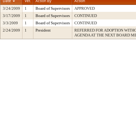
Date
Ver.
Action By
Action
3/24/2009
1
Board of Supervisors
APPROVED
3/17/2009
1
Board of Supervisors
CONTINUED
3/3/2009
1
Board of Supervisors
CONTINUED
2/24/2009
1
President
REFERRED FOR ADOPTION WITH
AGENDA AT THE NEXT BOARD M