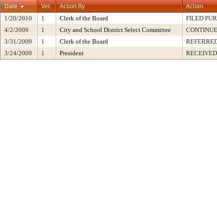
Date
Ver.
Action By
Action
1/20/2010
1
Clerk of the Board
FILED PUR
4/2/2009
1
City and School District Select Committee
CONTINUE
3/31/2009
1
Clerk of the Board
REFERRED
3/24/2009
1
President
RECEIVED