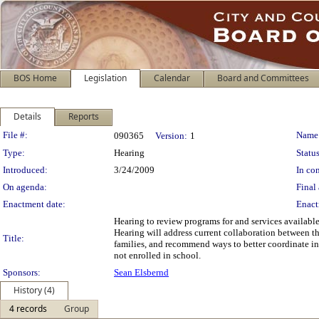
BOS Home
Legislation
Calendar
Board and Committees
Details
Reports
Legislation Details
File #:
Name
090365
Version:
1
Type:
Hearing
Status
Introduced:
3/24/2009
In con
On agenda:
Final 
Enactment date:
Enact
Hearing to review programs for and services availabl
Hearing will address current collaboration between the
Title:
families, and recommend ways to better coordinate in
not enrolled in school.
Sponsors:
Sean Elsbernd
History (4)
4 records
Group