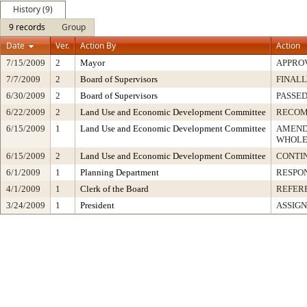
History (9)
9 records
Group
Date
Ver.
Action By
Action
7/15/2009
2
Mayor
APPRO
7/7/2009
2
Board of Supervisors
FINALL
6/30/2009
2
Board of Supervisors
PASSED
6/22/2009
2
Land Use and Economic Development Committee
RECO
6/15/2009
1
Land Use and Economic Development Committee
AMEND
WHOLE
6/15/2009
2
Land Use and Economic Development Committee
CONTI
6/1/2009
1
Planning Department
RESPO
4/1/2009
1
Clerk of the Board
REFER
3/24/2009
1
President
ASSIGN