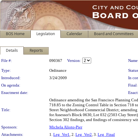
BOS Home
Legislation
Calendar
Board and Committees
Details
Reports
Legislation Details
File #:
090367
Version:
Name
Type:
Ordinance
Status
Introduced:
3/24/2009
In con
On agenda:
Final 
Enactment date:
Enact
Ordinance amending the San Francisco Planning Code
718.85 to the Zoning Control Table in Section 718 to
Title:
Street Neighborhood Commercial District; amending 
for Assessor's Block 0630, Lot 032 (2503 Clay Street
Section 302 findings, and findings of consistency wit
Sponsors:
Michela Alioto-Pier
Attachments:
1.
Leg_Ver1
, 2.
Leg_Ver2
, 3.
Leg_Final