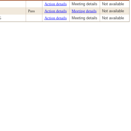
Action details
Meeting details
Not available
Pass
Action details
Meeting details
Not available
G
Action details
Meeting details
Not available