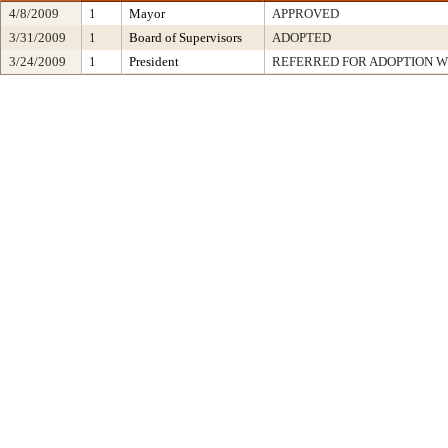
4/8/2009
1
Mayor
APPROVED
3/31/2009
1
Board of Supervisors
ADOPTED
3/24/2009
1
President
REFERRED FOR ADOPTION 