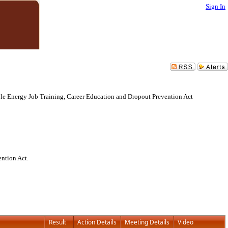
Sign In
le Energy Job Training, Career Education and Dropout Prevention Act
ntion Act.
Result
Action Details
Meeting Details
Video