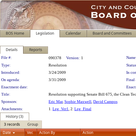
BOS Home
Legislation
Calendar
Board and Committees
Details
Reports
Legislation Details
File #:
Name
090378
Version:
1
Type:
Resolution
Status
Introduced:
3/24/2009
In con
On agenda:
3/31/2009
Final 
Enactment date:
Enact
Title:
Resolution supporting Senate Bill 675, the Clean T
Sponsors:
Eric Mar
,
Sophie Maxwell
,
David Campos
Attachments:
1.
Leg_Ver1
, 2.
Leg_Final
History (3)
3 records
Group
Date
Ver.
Action By
Action