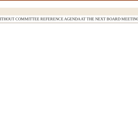
WITHOUT COMMITTEE REFERENCE AGENDA AT THE NEXT BOARD MEETIN