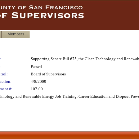
Members
:
Supporting Senate Bill 675, the Clean Technology and Renewab
:
Passed
trol:
Board of Supervisors
action:
4/8/2009
ment #:
107-09
echnology and Renewable Energy Job Training, Career Education and Dropout Preve