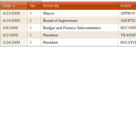
Date
Ver.
Action By
Action
4/23/2009
1
Mayor
APPROV
4/14/2009
1
Board of Supervisors
ADOPTE
4/8/2009
1
Budget and Finance Subcommittee
RECOMM
4/2/2009
1
President
TRANSF
3/24/2009
1
President
RECEIV