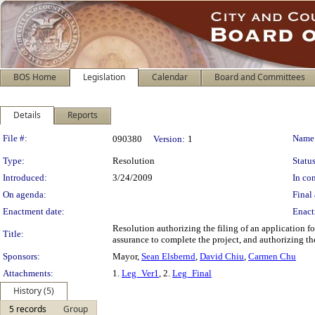
BOS Home
Legislation
Calendar
Board and Committees
Details
Reports
Legislation Details
File #:
Name
090380
Version:
1
Type:
Resolution
Status
Introduced:
3/24/2009
In con
On agenda:
Final 
Enactment date:
Enact
Resolution authorizing the filing of an application
Title:
assurance to complete the project, and authorizing th
Sponsors:
Mayor,
Sean Elsbernd
,
David Chiu
,
Carmen Chu
Attachments:
1.
Leg_Ver1
, 2.
Leg_Final
History (5)
5 records
Group