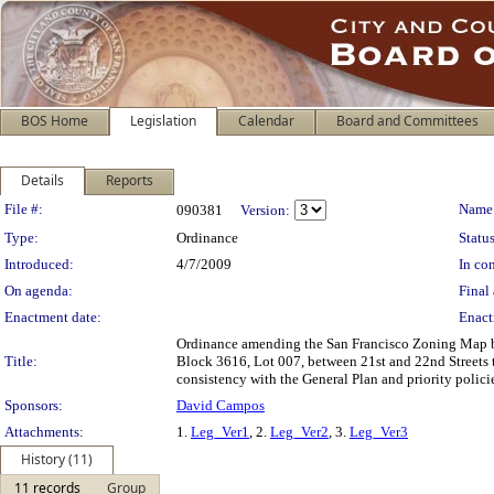
BOS Home
Legislation
Calendar
Board and Committees
Details
Reports
Legislation Details
File #:
Name
090381
Version:
Type:
Ordinance
Status
Introduced:
4/7/2009
In con
On agenda:
Final 
Enactment date:
Enact
Ordinance amending the San Francisco Zoning Map by 
Title:
Block 3616, Lot 007, between 21st and 22nd Streets 
consistency with the General Plan and priority polic
Sponsors:
David Campos
Attachments:
1.
Leg_Ver1
, 2.
Leg_Ver2
, 3.
Leg_Ver3
History (11)
11 records
Group