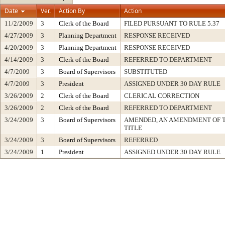
Date
Ver.
Action By
Action
11/2/2009
3
Clerk of the Board
FILED PURSUANT TO RULE 5.37
4/27/2009
3
Planning Department
RESPONSE RECEIVED
4/20/2009
3
Planning Department
RESPONSE RECEIVED
4/14/2009
3
Clerk of the Board
REFERRED TO DEPARTMENT
4/7/2009
3
Board of Supervisors
SUBSTITUTED
4/7/2009
3
President
ASSIGNED UNDER 30 DAY RULE
3/26/2009
2
Clerk of the Board
CLERICAL CORRECTION
3/26/2009
2
Clerk of the Board
REFERRED TO DEPARTMENT
3/24/2009
3
Board of Supervisors
AMENDED, AN AMENDMENT OF 
TITLE
3/24/2009
3
Board of Supervisors
REFERRED
3/24/2009
1
President
ASSIGNED UNDER 30 DAY RULE