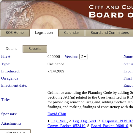
BOS Home
Legislation
Calendar
Board and Committees
Details
Reports
Legislation Details
File #:
Name
090906
Version:
Type:
Ordinance
Status
Introduced:
7/14/2009
In con
On agenda:
Final 
Enactment date:
Enact
Ordinance amending the Planning Code by adding Sect
Section 209.1(m) related to the Uses Permitted in R 
Title:
for providing senior housing and, adding Section 209
findings, and making findings of consistency with th
Sponsors:
David Chiu
1.
Leg_Ver1
, 2.
Leg_Dig_Ver1
, 3.
Response_PLN_0
Attachments:
Comm_Packet_052410
, 8.
Board_Packet_060810
, 9