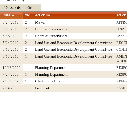
History (10)
10 records
Group
Date
Ver.
Action By
Action
6/24/2010
2
Mayor
APPR
6/15/2010
2
Board of Supervisors
FINAL
6/8/2010
2
Board of Supervisors
PASSE
5/24/2010
2
Land Use and Economic Development Committee
RECO
5/10/2010
2
Land Use and Economic Development Committee
CONT
5/10/2010
1
Land Use and Economic Development Committee
AMEN
WHOL
10/13/2009
1
Planning Department
RESP
7/24/2009
1
Planning Department
RESP
7/23/2009
1
Clerk of the Board
REFE
7/14/2009
1
President
ASSIG