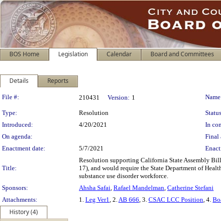
BOS Home
Legislation
Calendar
Board and Committees
Details
Reports
Legislation Details
File #:
Name
210431
Version:
1
Type:
Resolution
Status
Introduced:
4/20/2021
In con
On agenda:
Final 
Enactment date:
5/7/2021
Enact
Resolution supporting California State Assembly Bi
Title:
17), and would require the State Department of Health 
substance use disorder workforce.
Sponsors:
Ahsha Safai
,
Rafael Mandelman
,
Catherine Stefani
Attachments:
1.
Leg Ver1
, 2.
AB 666
, 3.
CSAC LCC Position
, 4.
Bo
History (4)