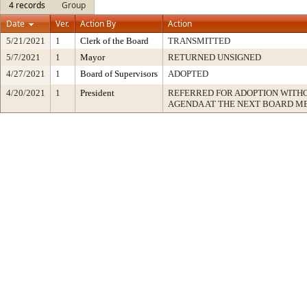
4 records
Group
Date
Ver.
Action By
Action
5/21/2021
1
Clerk of the Board
TRANSMITTED
5/7/2021
1
Mayor
RETURNED UNSIGNED
4/27/2021
1
Board of Supervisors
ADOPTED
4/20/2021
1
President
REFERRED FOR ADOPTION WITH
AGENDA AT THE NEXT BOARD M