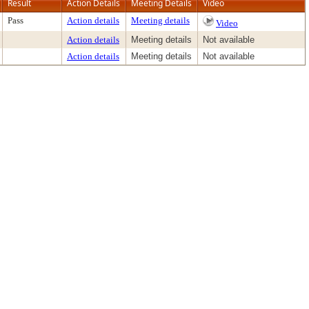
Result
Action Details
Meeting Details
Video
Pass
Action details
Meeting details
Video
Action details
Meeting details
Not available
Action details
Meeting details
Not available