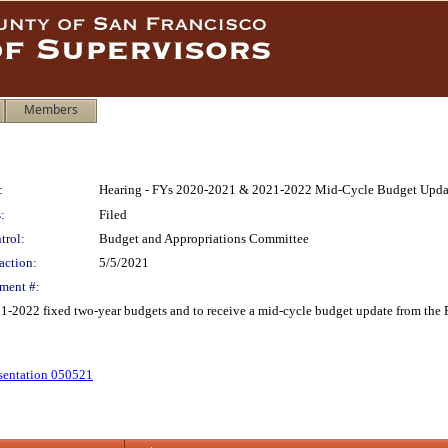
Members
:
Hearing - FYs 2020-2021 & 2021-2022 Mid-Cycle Budget Upda
:
Filed
trol:
Budget and Appropriations Committee
action:
5/5/2021
ment #:
1-2022 fixed two-year budgets and to receive a mid-cycle budget update from the P
sentation 050521