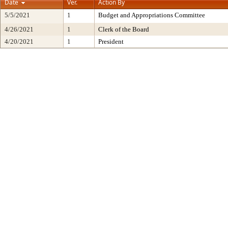
Date
Ver.
Action By
5/5/2021
1
Budget and Appropriations Committee
4/26/2021
1
Clerk of the Board
4/20/2021
1
President