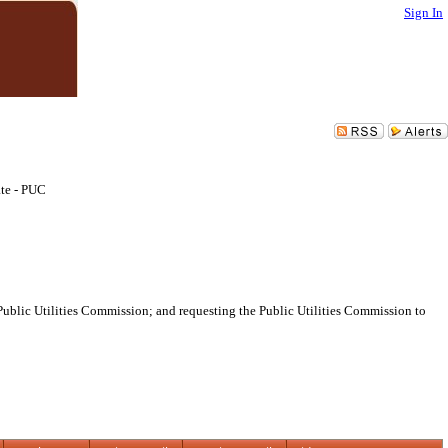
Sign In
te - PUC
ublic Utilities Commission; and requesting the Public Utilities Commission to