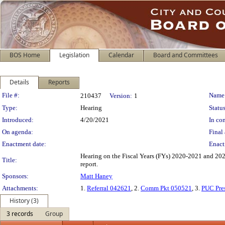
BOS Home
Legislation
Calendar
Board and Committees
Details
Reports
Legislation Details
File #:
Name
210437
Version:
1
Type:
Hearing
Status
Introduced:
4/20/2021
In con
On agenda:
Final 
Enactment date:
Enact
Hearing on the Fiscal Years (FYs) 2020-2021 and 202
Title:
report.
Sponsors:
Matt Haney
Attachments:
1.
Referral 042621
, 2.
Comm Pkt 050521
, 3.
PUC Pre
History (3)
3 records
Group