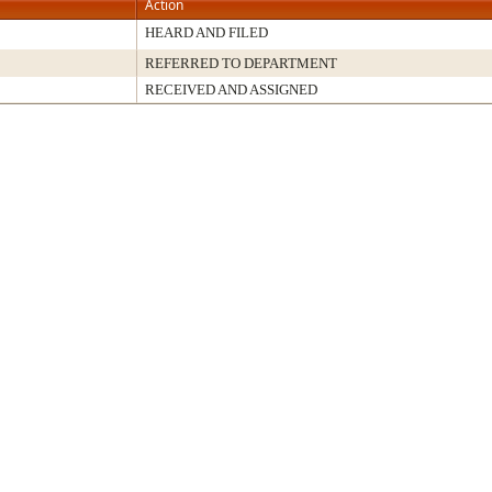
Action
HEARD AND FILED
REFERRED TO DEPARTMENT
RECEIVED AND ASSIGNED