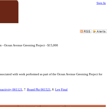
Sign In
on - Ocean Avenue Greening Project - $15,000
ssociated with work performed as part of the Ocean Avenue Greening Project for
oactivity 061121
, 7.
Board Pkt 061521
, 8.
Leg Final