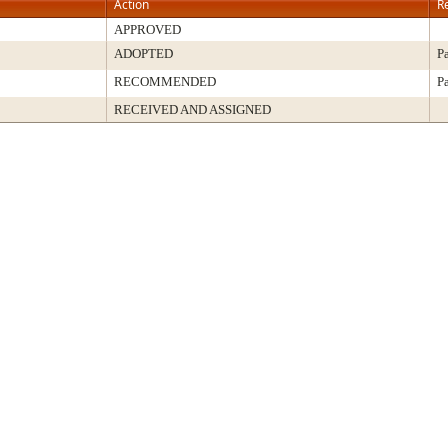
Action
R
APPROVED
ADOPTED
P
RECOMMENDED
P
RECEIVED AND ASSIGNED