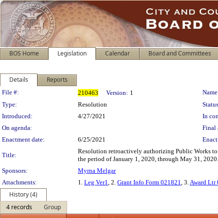
BOS Home
Legislation
Calendar
Board and Committees
Details
Reports
Legislation Details
File #:
Name
210463
Version:
1
Type:
Resolution
Status
Introduced:
4/27/2021
In con
On agenda:
Final 
Enactment date:
6/25/2021
Enact
Resolution retroactively authorizing Public Works to
Title:
the period of January 1, 2020, through May 31, 2020
Sponsors:
Myrna Melgar
Attachments:
1.
Leg Ver1
, 2.
Grant Info Form 021821
, 3.
Award Ltr
History (4)
4 records
Group