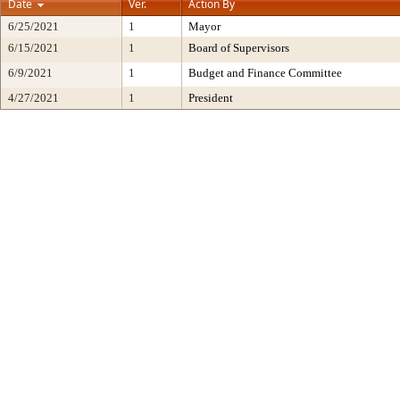
Date
Ver.
Action By
6/25/2021
1
Mayor
6/15/2021
1
Board of Supervisors
6/9/2021
1
Budget and Finance Committee
4/27/2021
1
President