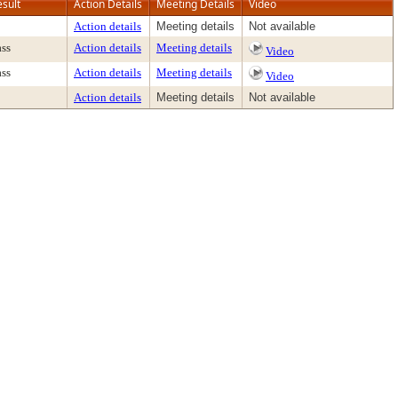
esult
Action Details
Meeting Details
Video
Action details
Meeting details
Not available
ass
Action details
Meeting details
Video
ass
Action details
Meeting details
Video
Action details
Meeting details
Not available