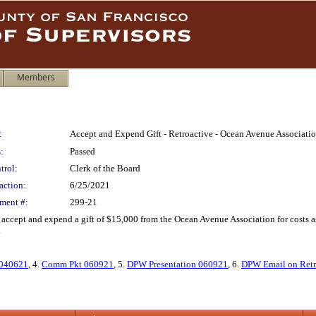
Members
:
Accept and Expend Gift - Retroactive - Ocean Avenue Associati
:
Passed
trol:
Clerk of the Board
action:
6/25/2021
ment #:
299-21
 accept and expend a gift of $15,000 from the Ocean Avenue Association for costs a
.
 040621
, 4.
Comm Pkt 060921
, 5.
DPW Presentation 060921
, 6.
DPW Email on Retr