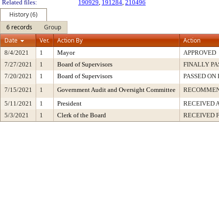
Related files:
190929
,
191284
,
210496
History (6)
6 records
Group
Date
Ver.
Action By
Action
8/4/2021
1
Mayor
APPROVED
7/27/2021
1
Board of Supervisors
FINALLY PA
7/20/2021
1
Board of Supervisors
PASSED ON 
7/15/2021
1
Government Audit and Oversight Committee
RECOMMEN
5/11/2021
1
President
RECEIVED 
5/3/2021
1
Clerk of the Board
RECEIVED 