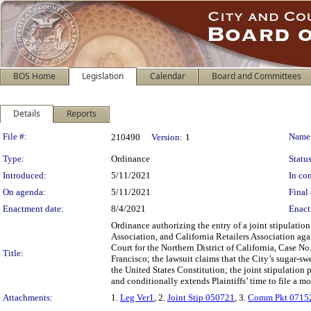
BOS Home
Legislation
Calendar
Board and Committees
Details
Reports
Legislation Details
File #:
Name
210490
Version:
1
Type:
Ordinance
Status
Introduced:
5/11/2021
In con
On agenda:
5/11/2021
Final 
Enactment date:
8/4/2021
Enact
Ordinance authorizing the entry of a joint stipulatio
Association, and California Retailers Association agai
Court for the Northern District of California, Case 
Title:
Francisco; the lawsuit claims that the City’s sugar-s
the United States Constitution; the joint stipulation 
and conditionally extends Plaintiffs’ time to file a mo
Attachments:
1.
Leg Ver1
, 2.
Joint Stip 050721
, 3.
Comm Pkt 0715