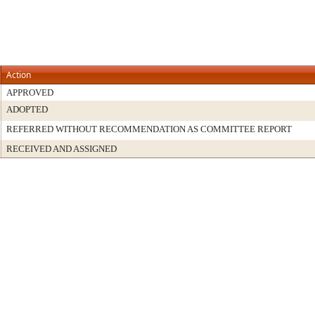
Action
APPROVED
ADOPTED
REFERRED WITHOUT RECOMMENDATION AS COMMITTEE REPORT
RECEIVED AND ASSIGNED