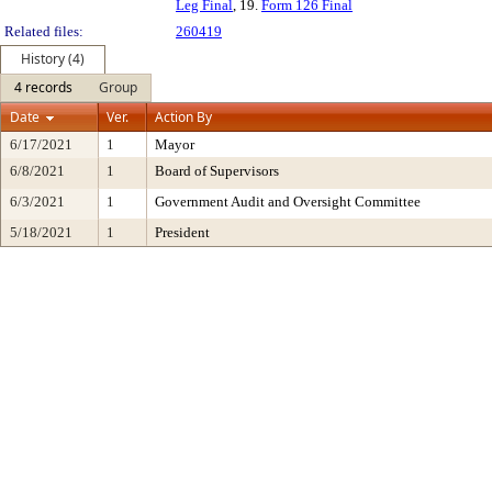
Leg Final
, 19.
Form 126 Final
Related files:
260419
History (4)
4 records
Group
Date
Ver.
Action By
6/17/2021
1
Mayor
6/8/2021
1
Board of Supervisors
6/3/2021
1
Government Audit and Oversight Committee
5/18/2021
1
President