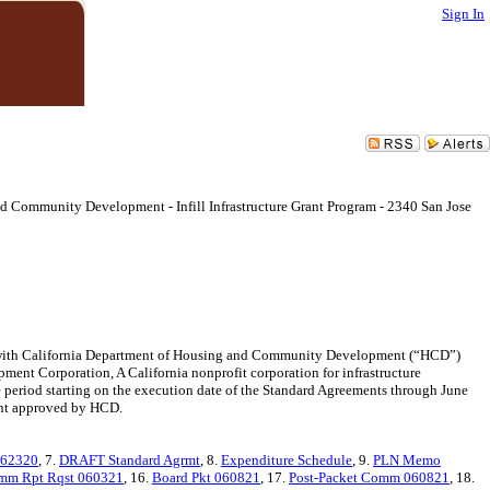
Sign In
d Community Development - Infill Infrastructure Grant Program - 2340 San Jose
with California Department of Housing and Community Development (“HCD”)
pment Corporation, A California nonprofit corporation for infrastructure
 period starting on the execution date of the Standard Agreements through June
ent approved by HCD.
062320
, 7.
DRAFT Standard Agrmt
, 8.
Expenditure Schedule
, 9.
PLN Memo
mm Rpt Rqst 060321
, 16.
Board Pkt 060821
, 17.
Post-Packet Comm 060821
, 18.