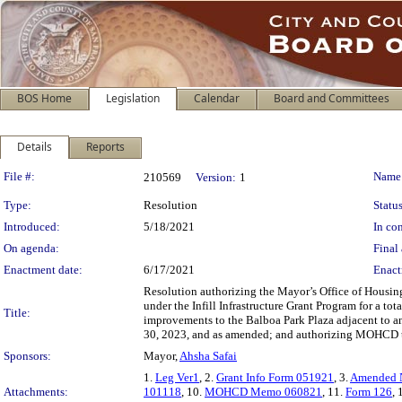
BOS Home
Legislation
Calendar
Board and Committees
Details
Reports
Legislation Details
File #:
Name
210569
Version:
1
Type:
Resolution
Status
Introduced:
5/18/2021
In con
On agenda:
Final 
Enactment date:
6/17/2021
Enact
Resolution authorizing the Mayor’s Office of Hou
under the Infill Infrastructure Grant Program for a t
Title:
improvements to the Balboa Park Plaza adjacent to an
30, 2023, and as amended; and authorizing MOHCD to
Sponsors:
Mayor,
Ahsha Safai
1.
Leg Ver1
, 2.
Grant Info Form 051921
, 3.
Amended 
Attachments:
101118
, 10.
MOHCD Memo 060821
, 11.
Form 126
, 