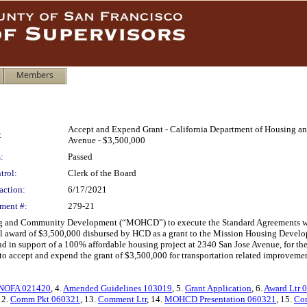
Members
Accept and Expend Grant - California Department of Housing an
:
Avenue - $3,500,000
:
Passed
trol:
Clerk of the Board
action:
6/17/2021
ment #:
279-21
sing and Community Development (“MOHCD”) to execute the Standard Agreements 
otal award of $3,500,000 disbursed by HCD as a grant to the Mission Housing Develo
d in support of a 100% affordable housing project at 2340 San Jose Avenue, for the
 accept and expend the grant of $3,500,000 for transportation related improvem
NOFA 021420
, 4.
Amended Guidelines 103019
, 5.
Grant Application
, 6.
Award Ltr 
12.
Comm Pkt 060321
, 13.
Comment Ltr
, 14.
MOHCD Presentation 060321
, 15.
Co