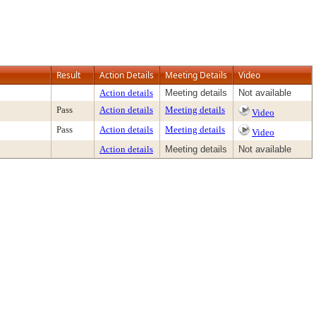
Result
Action Details
Meeting Details
Video
Action details
Meeting details
Not available
Pass
Action details
Meeting details
Video
Pass
Action details
Meeting details
Video
Action details
Meeting details
Not available