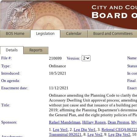
BOS Home
Legislation
Calendar
Board and Committees
Details
Reports
Legislation Details
File #:
Name
210699
Version:
Type:
Ordinance
Status
Introduced:
10/5/2021
In con
On agenda:
Final 
Enactment date:
11/12/2021
Enact
Ordinance amending the Planning Code to clarify the 
Accessory Dwelling Unit approval process; amending 
Title:
without just cause and that issuance of a building pe
2019; affirming the Planning Department’s determina
the General Plan, and the eight priority policies of 
Sponsors:
Rafael Mandelman
,
Hillary Ronen
,
Dean Preston
,
My
1.
Leg Ver1
, 2.
Leg Dig Ver1
, 3.
Referral CEQA 0622
Transmittal 092021
, 8.
Leg Ver2
, 9.
Leg Dig Ver2
, 10
Attachments: