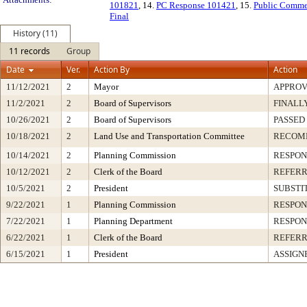
101821
, 14.
PC Response 101421
, 15.
Public Comme
Final
History (11)
11 records
Group
Date
Ver.
Action By
Action
11/12/2021
2
Mayor
APPRO
11/2/2021
2
Board of Supervisors
FINALL
10/26/2021
2
Board of Supervisors
PASSED
10/18/2021
2
Land Use and Transportation Committee
RECOM
10/14/2021
2
Planning Commission
RESPON
10/12/2021
2
Clerk of the Board
REFERR
10/5/2021
2
President
SUBSTI
9/22/2021
1
Planning Commission
RESPON
7/22/2021
1
Planning Department
RESPON
6/22/2021
1
Clerk of the Board
REFERR
6/15/2021
1
President
ASSIGN