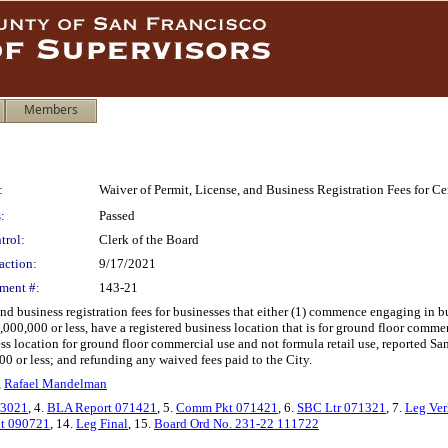
Members
:
Waiver of Permit, License, and Business Registration Fees for C
:
Passed
trol:
Clerk of the Board
action:
9/17/2021
ment #:
143-21
 and business registration fees for businesses that either (1) commence engaging i
,000,000 or less, have a registered business location that is for ground floor commer
ss location for ground floor commercial use and not formula retail use, reported San
000 or less; and refunding any waived fees paid to the City.
,
Rafael Mandelman
63021
, 4.
BLA Report 071421
, 5.
Comm Pkt 071421
, 6.
SBC Ltr 071321
, 7.
Leg Ver
kt 090721
, 14.
Leg Final
, 15.
Board Ord No. 231-22 111722