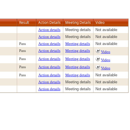
Result
Action Details
Meeting Details
Video
Action details
Meeting details
Not available
Action details
Meeting details
Not available
Pass
Action details
Meeting details
Not available
Pass
Action details
Meeting details
Video
Pass
Action details
Meeting details
Video
Pass
Action details
Meeting details
Video
Pass
Action details
Meeting details
Not available
Action details
Meeting details
Not available
Action details
Meeting details
Not available