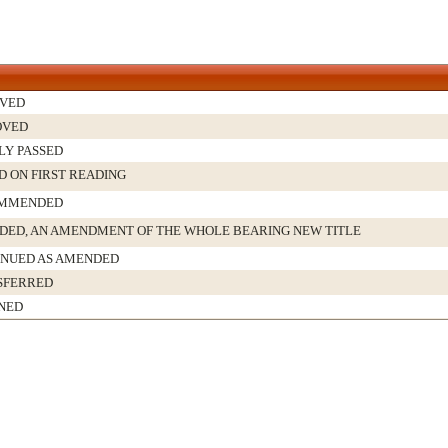
IVED
OVED
LY PASSED
D ON FIRST READING
MMENDED
ED, AN AMENDMENT OF THE WHOLE BEARING NEW TITLE
INUED AS AMENDED
SFERRED
NED