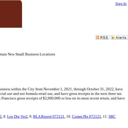
Sign In
ertain New Small Business Locations
n business within the City from November 1, 2021, through October 31, 2022, have
cial use and not formula retail use, and have gross receipts in the next three tax
 Francisco gross receipts of $2,000,000 or less on its most recent return, and have
2
, 8.
Leg Dig Ver2
, 9.
BLA Report 072121
, 10.
Comm Pkt 072121
, 11.
SBC