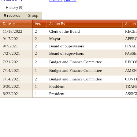
History (9)
9 records
Group
Date
Ver.
Action By
Action
11/18/2022
2
Clerk of the Board
RECE
9/17/2021
2
Mayor
APPR
9/7/2021
2
Board of Supervisors
FINAL
7/27/2021
2
Board of Supervisors
PASSE
7/21/2021
2
Budget and Finance Committee
RECO
7/14/2021
1
Budget and Finance Committee
AMEND
7/14/2021
2
Budget and Finance Committee
CONT
6/30/2021
1
President
TRAN
6/22/2021
1
President
ASSIG