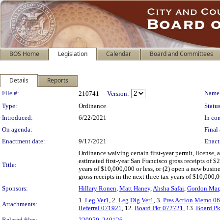
BOS Home
Legislation
Calendar
Board and Committees
Details
Reports
Legislation Details
File #:
Name
210741
Version:
Type:
Ordinance
Status
Introduced:
6/22/2021
In con
On agenda:
Final 
Enactment date:
9/17/2021
Enact
Ordinance waiving certain first-year permit, license,
estimated first-year San Francisco gross receipts of $2
Title:
years of $10,000,000 or less, or (2) open a new busine
gross receipts in the next three tax years of $10,000,
Sponsors:
Hillary Ronen
,
Matt Haney
,
Ahsha Safai
,
Gordon Mar
1.
Leg Ver1
, 2.
Leg Dig Ver1
, 3.
Pres Action Memo 0
Attachments:
Referral 071921
, 12.
Board Pkt 072721
, 13.
Board P
Related files:
220970
,
240126