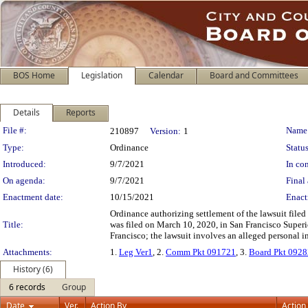
BOS Home
Legislation
Calendar
Board and Committees
Details
Reports
Legislation Details
File #:
Name
210897
Version:
1
Type:
Ordinance
Status
Introduced:
9/7/2021
In con
On agenda:
9/7/2021
Final 
Enactment date:
10/15/2021
Enact
Ordinance authorizing settlement of the lawsuit file
Title:
was filed on March 10, 2020, in San Francisco Supe
Francisco; the lawsuit involves an alleged personal i
Attachments:
1.
Leg Ver1
, 2.
Comm Pkt 091721
, 3.
Board Pkt 092
History (6)
6 records
Group
Date
Ver.
Action By
Action