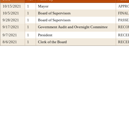
10/15/2021
1
Mayor
APPR
10/5/2021
1
Board of Supervisors
FINAL
9/28/2021
1
Board of Supervisors
PASSE
9/17/2021
1
Government Audit and Oversight Committee
RECO
9/7/2021
1
President
RECEI
8/6/2021
1
Clerk of the Board
RECE