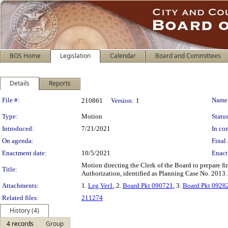
BOS Home
Legislation
Calendar
Board and Committees
Details
Reports
Legislation Details
File #:
Name
210861
Version:
1
Type:
Motion
Status
Introduced:
7/21/2021
In con
On agenda:
Final 
Enactment date:
10/5/2021
Enact
Motion directing the Clerk of the Board to prepare fi
Title:
Authorization, identified as Planning Case No. 2013.
Attachments:
1.
Leg Ver1
, 2.
Board Pkt 090721
, 3.
Board Pkt 0928
Related files:
211274
History (4)
4 records
Group