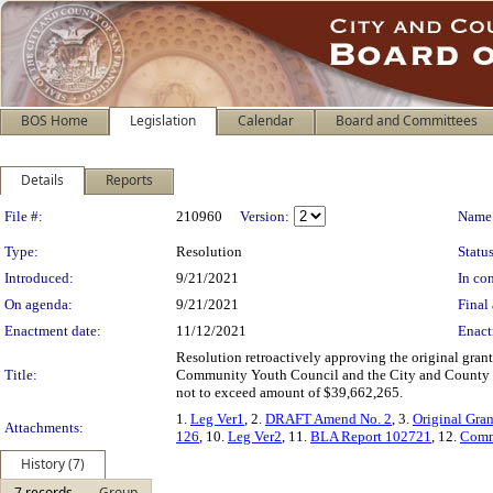
BOS Home
Legislation
Calendar
Board and Committees
Details
Reports
Legislation Details
File #:
210960
Version:
Name
Type:
Resolution
Status
Introduced:
9/21/2021
In con
On agenda:
9/21/2021
Final 
Enactment date:
11/12/2021
Enact
Resolution retroactively approving the original gr
Title:
Community Youth Council and the City and County of S
not to exceed amount of $39,662,265.
1.
Leg Ver1
, 2.
DRAFT Amend No. 2
, 3.
Original Gra
Attachments:
126
, 10.
Leg Ver2
, 11.
BLA Report 102721
, 12.
Comm
History (7)
7 records
Group