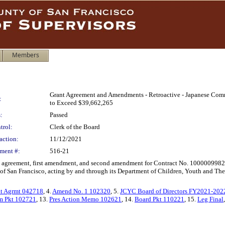
Members
Grant Agreement and Amendments - Retroactive - Japanese Com
:
to Exceed $39,662,265
:
Passed
trol:
Clerk of the Board
action:
11/12/2021
ment #:
516-21
ant agreement, first amendment, and second amendment for Contract No. 10000099
an Francisco, acting by and through its Department of Children, Youth and Their Fa
nt Agrmt 042718
, 4.
Amend No. 1 102320
, 5.
JCYC Board of Directors FY2021-202
 Pkt 102721
, 13.
Pres Action Memo 102621
, 14.
Board Pkt 110221
, 15.
Leg Final