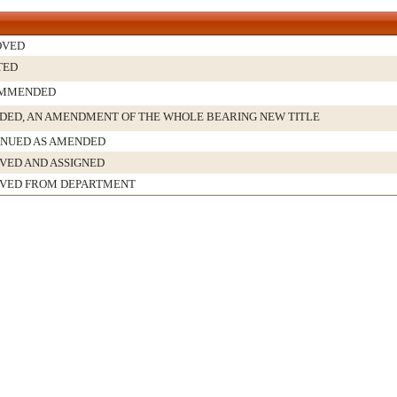
OVED
TED
MMENDED
ED, AN AMENDMENT OF THE WHOLE BEARING NEW TITLE
INUED AS AMENDED
VED AND ASSIGNED
IVED FROM DEPARTMENT