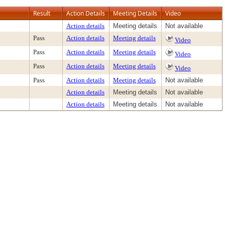
Result
Action Details
Meeting Details
Video
Action details
Meeting details
Not available
Pass
Action details
Meeting details
Video
Pass
Action details
Meeting details
Video
Pass
Action details
Meeting details
Video
Pass
Action details
Meeting details
Not available
Action details
Meeting details
Not available
Action details
Meeting details
Not available