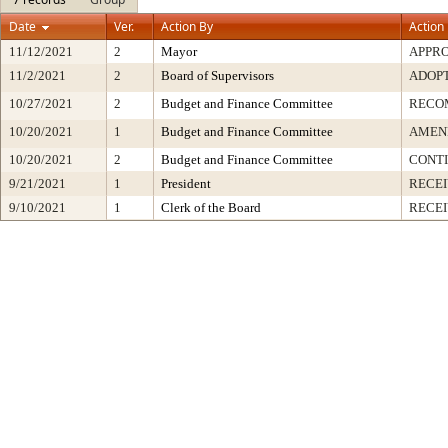
Date
Ver.
Action By
Action
11/12/2021
2
Mayor
APPR
11/2/2021
2
Board of Supervisors
ADOP
10/27/2021
2
Budget and Finance Committee
RECO
10/20/2021
1
Budget and Finance Committee
AMEND
10/20/2021
2
Budget and Finance Committee
CONT
9/21/2021
1
President
RECEI
9/10/2021
1
Clerk of the Board
RECE