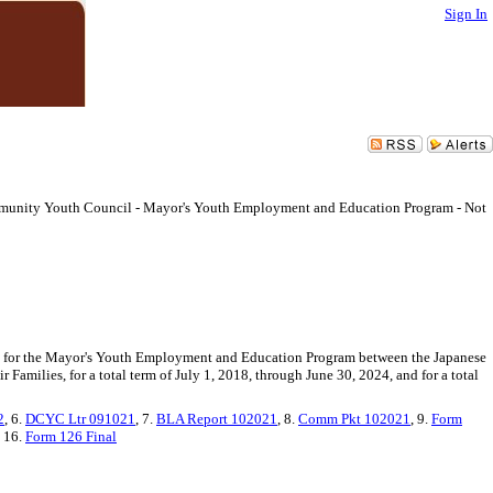
Sign In
munity Youth Council - Mayor's Youth Employment and Education Program - Not
82 for the Mayor's Youth Employment and Education Program between the Japanese
milies, for a total term of July 1, 2018, through June 30, 2024, and for a total
2
, 6.
DCYC Ltr 091021
, 7.
BLA Report 102021
, 8.
Comm Pkt 102021
, 9.
Form
, 16.
Form 126 Final