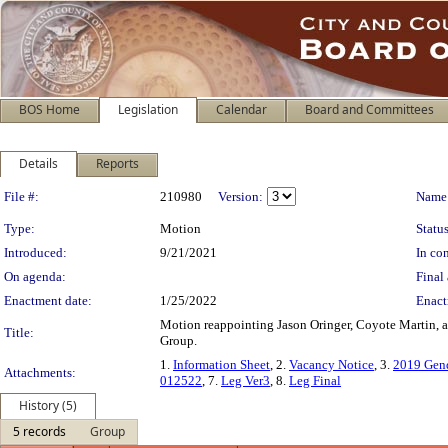
BOS Home
Legislation
Calendar
Board and Committees
Details
Reports
Legislation Details
File #:
210980
Version:
Name
Type:
Motion
Status
Introduced:
9/21/2021
In con
On agenda:
Final 
Enactment date:
1/25/2022
Enact
Motion reappointing Jason Oringer, Coyote Martin, a
Title:
Group.
1.
Information Sheet
, 2.
Vacancy Notice
, 3.
2019 Gend
Attachments:
012522
, 7.
Leg Ver3
, 8.
Leg Final
History (5)
5 records
Group