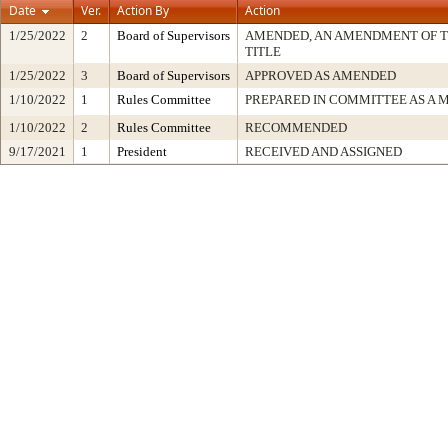
Date
Ver.
Action By
Action
1/25/2022
2
Board of Supervisors
AMENDED, AN AMENDMENT OF 
TITLE
1/25/2022
3
Board of Supervisors
APPROVED AS AMENDED
1/10/2022
1
Rules Committee
PREPARED IN COMMITTEE AS A 
1/10/2022
2
Rules Committee
RECOMMENDED
9/17/2021
1
President
RECEIVED AND ASSIGNED