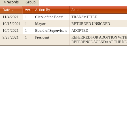
4 records
Group
Date
Ver.
Action By
Action
11/4/2021
1
Clerk of the Board
TRANSMITTED
10/15/2021
1
Mayor
RETURNED UNSIGNED
10/5/2021
1
Board of Supervisors
ADOPTED
9/28/2021
1
President
REFERRED FOR ADOPTION WIT
REFERENCE AGENDA AT THE N