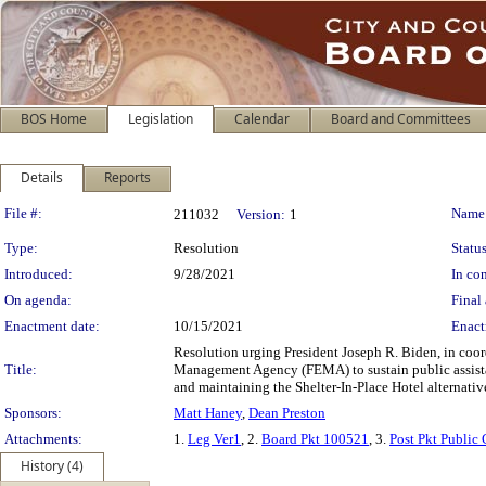
BOS Home
Legislation
Calendar
Board and Committees
Details
Reports
Legislation Details
File #:
Name
211032
Version:
1
Type:
Resolution
Status
Introduced:
9/28/2021
In con
On agenda:
Final 
Enactment date:
10/15/2021
Enact
Resolution urging President Joseph R. Biden, in coo
Title:
Management Agency (FEMA) to sustain public assista
and maintaining the Shelter-In-Place Hotel alternat
Sponsors:
Matt Haney
,
Dean Preston
Attachments:
1.
Leg Ver1
, 2.
Board Pkt 100521
, 3.
Post Pkt Public
History (4)