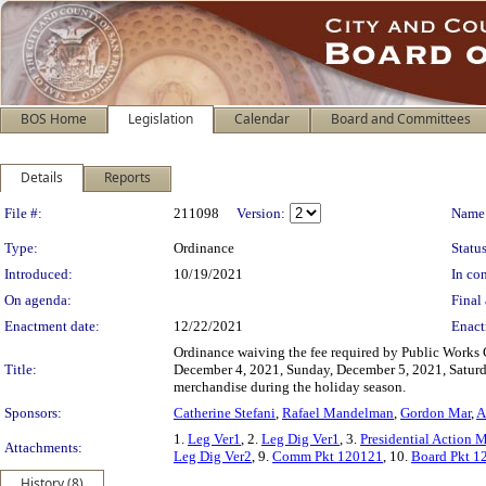
BOS Home
Legislation
Calendar
Board and Committees
Details
Reports
Legislation Details
File #:
211098
Version:
Name
Type:
Ordinance
Status
Introduced:
10/19/2021
In con
On agenda:
Final 
Enactment date:
12/22/2021
Enact
Ordinance waiving the fee required by Public Works C
Title:
December 4, 2021, Sunday, December 5, 2021, Saturd
merchandise during the holiday season.
Sponsors:
Catherine Stefani
,
Rafael Mandelman
,
Gordon Mar
,
A
1.
Leg Ver1
, 2.
Leg Dig Ver1
, 3.
Presidential Action
Attachments:
Leg Dig Ver2
, 9.
Comm Pkt 120121
, 10.
Board Pkt 1
History (8)