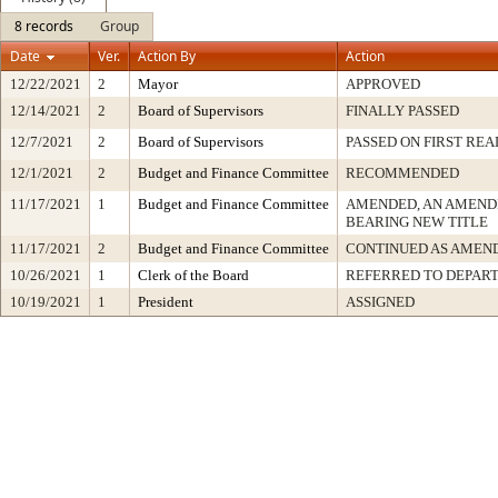
8 records
Group
Date
Ver.
Action By
Action
12/22/2021
2
Mayor
APPROVED
12/14/2021
2
Board of Supervisors
FINALLY PASSED
12/7/2021
2
Board of Supervisors
PASSED ON FIRST REA
12/1/2021
2
Budget and Finance Committee
RECOMMENDED
11/17/2021
1
Budget and Finance Committee
AMENDED, AN AMEND
BEARING NEW TITLE
11/17/2021
2
Budget and Finance Committee
CONTINUED AS AMEN
10/26/2021
1
Clerk of the Board
REFERRED TO DEPAR
10/19/2021
1
President
ASSIGNED