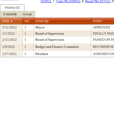
032921
, 7.
Cmte Pkt 020922
, 8.
Board Pkt 021522
, 
History (5)
5 records
Group
Date
Ver.
Action By
Action
3/11/2022
1
Mayor
APPROVED
3/1/2022
1
Board of Supervisors
FINALLY PAS
2/15/2022
1
Board of Supervisors
PASSED ON F
2/9/2022
1
Budget and Finance Committee
RECOMMEN
12/7/2021
1
President
ASSIGNED UN