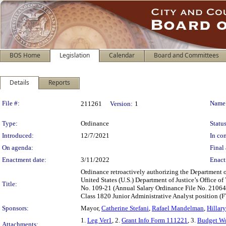
BOS Home
Legislation
Calendar
Board and Committees
Details
Reports
Legislation Details
File #:
Name
211261
Version:
1
Type:
Ordinance
Status
Introduced:
12/7/2021
In con
On agenda:
Final 
Enactment date:
3/11/2022
Enact
Ordinance retroactively authorizing the Department 
United States (U.S.) Department of Justice’s Office
Title:
No. 109-21 (Annual Salary Ordinance File No. 210644
Class 1820 Junior Administrative Analyst position (F
Sponsors:
Mayor,
Catherine Stefani
,
Rafael Mandelman
,
Hillar
1.
Leg Ver1
, 2.
Grant Info Form 111221
, 3.
Budget Wo
Attachments: