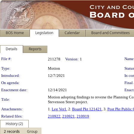
BOS Home
Legislation
Calendar
Board and Committees
Details
Reports
Legislation Details
File #:
Name
211278
Version:
1
Type:
Motion
Status
Introduced:
12/7/2021
In con
On agenda:
Final 
Enactment date:
12/14/2021
Enact
Motion adopting findings to reverse the Planning Co
Title:
Stevenson Street project.
Attachments:
1.
Leg Ver1
, 2.
Board Pkt 121421
, 3.
Post Pkt Public 
Related files:
210922
,
210921
,
210919
History (2)
2 records
Group