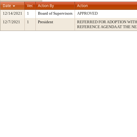
Date
Ver.
Action By
Action
12/14/2021
1
Board of Supervisors
APPROVED
12/7/2021
1
President
REFERRED FOR ADOPTION WIT
REFERENCE AGENDA AT THE N