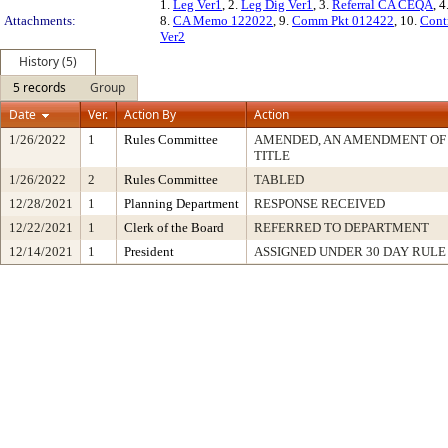
1.
Leg Ver1
, 2.
Leg Dig Ver1
, 3.
Referral CA CEQA
, 4
Attachments:
8.
CA Memo 122022
, 9.
Comm Pkt 012422
, 10.
Cont
Ver2
History (5)
5 records
Group
Date
Ver.
Action By
Action
1/26/2022
1
Rules Committee
AMENDED, AN AMENDMENT OF
TITLE
1/26/2022
2
Rules Committee
TABLED
12/28/2021
1
Planning Department
RESPONSE RECEIVED
12/22/2021
1
Clerk of the Board
REFERRED TO DEPARTMENT
12/14/2021
1
President
ASSIGNED UNDER 30 DAY RULE