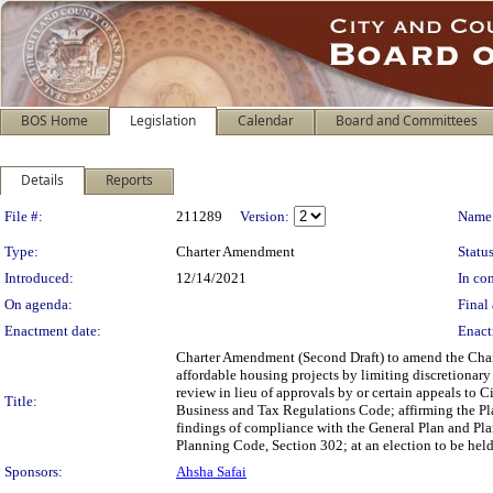
BOS Home
Legislation
Calendar
Board and Committees
Details
Reports
Legislation Details
File #:
211289
Version:
Name
Type:
Charter Amendment
Status
Introduced:
12/14/2021
In con
On agenda:
Final 
Enactment date:
Enact
Charter Amendment (Second Draft) to amend the Charte
affordable housing projects by limiting discretionar
review in lieu of approvals by or certain appeals t
Title:
Business and Tax Regulations Code; affirming the P
findings of compliance with the General Plan and Pla
Planning Code, Section 302; at an election to be hel
Sponsors:
Ahsha Safai