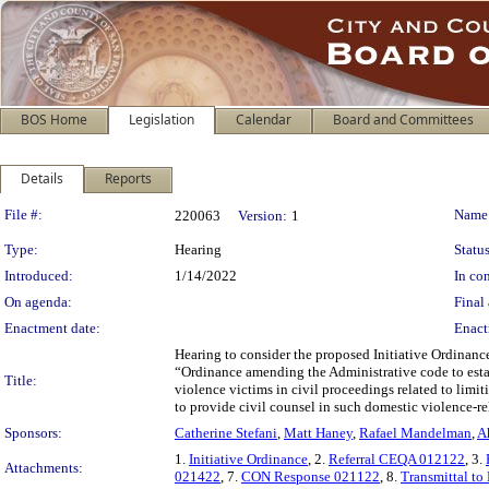
BOS Home
Legislation
Calendar
Board and Committees
Details
Reports
Legislation Details
File #:
Name
220063
Version:
1
Type:
Hearing
Status
Introduced:
1/14/2022
In con
On agenda:
Final 
Enactment date:
Enact
Hearing to consider the proposed Initiative Ordinance
“Ordinance amending the Administrative code to establ
Title:
violence victims in civil proceedings related to limi
to provide civil counsel in such domestic violence-re
Sponsors:
Catherine Stefani
,
Matt Haney
,
Rafael Mandelman
,
A
1.
Initiative Ordinance
, 2.
Referral CEQA 012122
, 3.
Attachments:
021422
, 7.
CON Response 021122
, 8.
Transmittal to