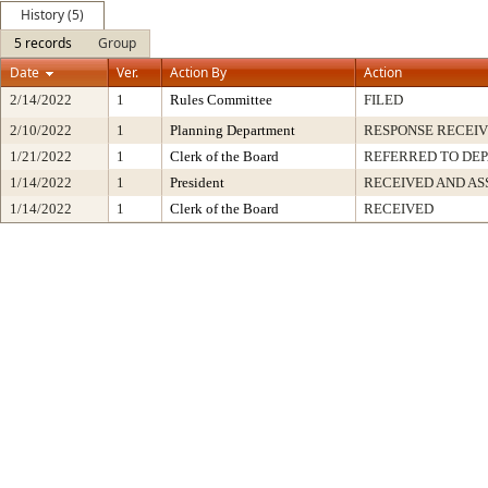
History (5)
5 records
Group
Date
Ver.
Action By
Action
2/14/2022
1
Rules Committee
FILED
2/10/2022
1
Planning Department
RESPONSE RECEI
1/21/2022
1
Clerk of the Board
REFERRED TO DE
1/14/2022
1
President
RECEIVED AND AS
1/14/2022
1
Clerk of the Board
RECEIVED