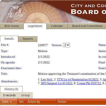
BOS Home
Legislation
Calendar
Board and Committees
Details
Reports
Legislation Details
File #:
Name
220077
Version:
Type:
Motion
Status
Introduced:
2/1/2022
In con
On agenda:
2/1/2022
Final 
Enactment date:
Enact
Title:
Motion approving the Treasurer’s nomination of Jan 
1.
Leg Ver1
, 2.
TTX Ltr of Nominiation 012022
, 3.
Ap
Attachments:
7.
SFO Support Ltr 011922
, 8.
Comm Pkt 020722
, 9.
History (5)
5 records
Group
Date
Ver.
Action By
Action