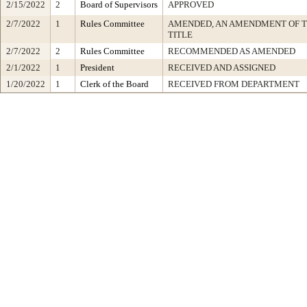
2/15/2022
2
Board of Supervisors
APPROVED
2/7/2022
1
Rules Committee
AMENDED, AN AMENDMENT OF 
TITLE
2/7/2022
2
Rules Committee
RECOMMENDED AS AMENDED
2/1/2022
1
President
RECEIVED AND ASSIGNED
1/20/2022
1
Clerk of the Board
RECEIVED FROM DEPARTMENT