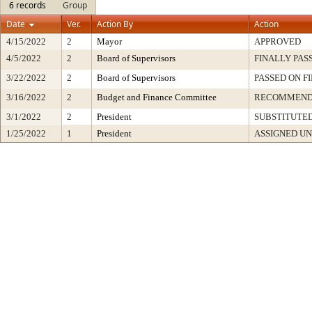
6 records
Group
Date
Ver.
Action By
Action
4/15/2022
2
Mayor
APPROVED
4/5/2022
2
Board of Supervisors
FINALLY PAS
3/22/2022
2
Board of Supervisors
PASSED ON F
3/16/2022
2
Budget and Finance Committee
RECOMMEN
3/1/2022
2
President
SUBSTITUTED
1/25/2022
1
President
ASSIGNED UN