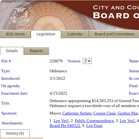
BOS Home
Legislation
Calendar
Board and Committees
Details
Reports
Legislation Details
File #:
220079
Version:
Name
Type:
Ordinance
Status
Introduced:
3/1/2022
In con
On agenda:
Final 
Enactment date:
4/15/2022
Enact
Ordinance appropriating $14,593,353 of General Fund
Title:
Ordinance requires a two-thirds vote of all members o
Sponsors:
Mayor,
Catherine Stefani
,
Connie Chan
,
Gordon Mar
1.
Leg Ver1
, 2.
Public Correspondence
, 3.
Leg Ver2
, 
Attachments:
Board Pkt 040522
, 9.
Leg Final
History (6)