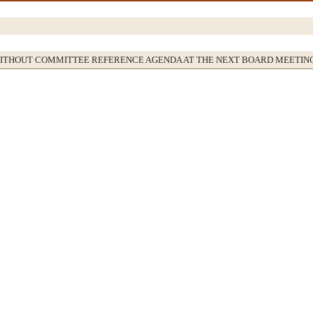
WITHOUT COMMITTEE REFERENCE AGENDA AT THE NEXT BOARD MEETIN