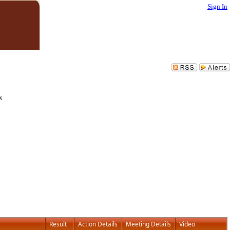
Sign In
x
Result
Action Details
Meeting Details
Video