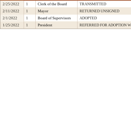
2/25/2022
1
Clerk of the Board
TRANSMITTED
2/11/2022
1
Mayor
RETURNED UNSIGNED
2/1/2022
1
Board of Supervisors
ADOPTED
1/25/2022
1
President
REFERRED FOR ADOPTION 