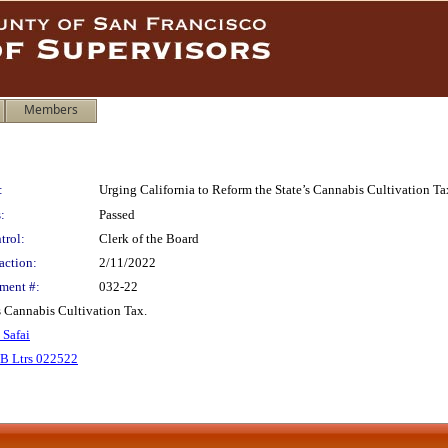
Members
:
Urging California to Reform the State’s Cannabis Cultivation Ta
:
Passed
trol:
Clerk of the Board
action:
2/11/2022
ment #:
032-22
ts Cannabis Cultivation Tax.
 Safai
B Ltrs 022522