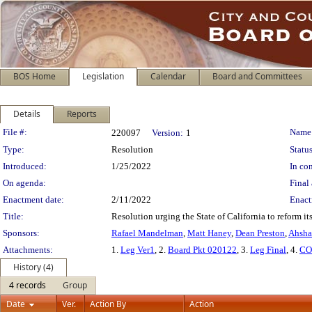
BOS Home
Legislation
Calendar
Board and Committees
Details
Reports
Legislation Details
File #:
Name
220097
Version:
1
Type:
Resolution
Status
Introduced:
1/25/2022
In con
On agenda:
Final 
Enactment date:
2/11/2022
Enact
Title:
Resolution urging the State of California to reform i
Sponsors:
Rafael Mandelman
,
Matt Haney
,
Dean Preston
,
Ahsha
Attachments:
1.
Leg Ver1
, 2.
Board Pkt 020122
, 3.
Leg Final
, 4.
CO
History (4)
4 records
Group
Date
Ver.
Action By
Action