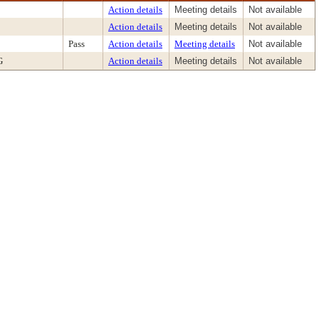
Action details
Meeting details
Not available
Action details
Meeting details
Not available
Pass
Action details
Meeting details
Not available
G
Action details
Meeting details
Not available