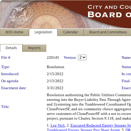
BOS Home
Legislation
Calendar
Board and Committees
Details
Reports
Legislation Details
File #:
220145
Version:
Name
Type:
Resolution
Status
Introduced:
2/15/2022
In con
On agenda:
2/15/2022
Final 
Enactment date:
3/31/2022
Enact
Resolution authorizing the Public Utilities Commis
entering into the Buyer Liability Pass Through Agre
and 3) entering into the Tumbleweed Coordinated Op
Title:
CleanPowerSF, and six community choice aggregators 
serve customers of CleanPowerSF with a not to exce
project, pursuant to Charter, Section 9.118; and mak
1.
Leg Ver1
, 2.
Executed Redacted Energy Storage S
Tumbleweed Energy Storage Proj Share Agrmt
, 5.
DR