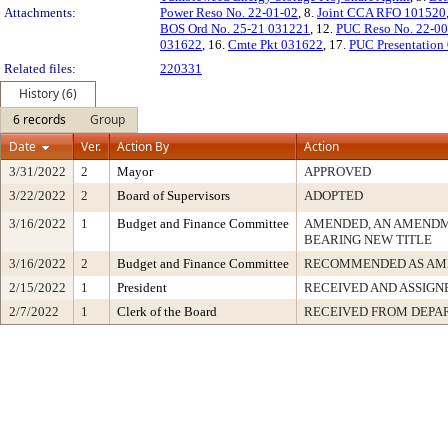
Attachments:
Power Reso No. 22-01-02
, 8.
Joint CCA RFO 101520
BOS Ord No. 25-21 031221
, 12.
PUC Reso No. 22-0
031622
, 16.
Cmte Pkt 031622
, 17.
PUC Presentation
Related files:
220331
History (6)
6 records
Group
Date
Ver.
Action By
Action
3/31/2022
2
Mayor
APPROVED
3/22/2022
2
Board of Supervisors
ADOPTED
3/16/2022
1
Budget and Finance Committee
AMENDED, AN AMENDM
BEARING NEW TITLE
3/16/2022
2
Budget and Finance Committee
RECOMMENDED AS AM
2/15/2022
1
President
RECEIVED AND ASSIGN
2/7/2022
1
Clerk of the Board
RECEIVED FROM DEPA