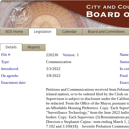
BOS Home
Legislation
Calendar
Board and Committees
Details
Reports
Legislation Details
File #:
Name
220230
Version:
1
Type:
Communication
Status
Introduced:
3/3/2022
In con
On agenda:
3/8/2022
Final 
Enactment date:
Enact
Petitions and Communications received from February
related matters, or to be ordered filed by the Clerk 
Supervisors is subject to disclosure under the Califo
be redacted. From the Office of the Mayor, pursuant t
an Affordable Housing Preference. Copy: Each Supervi
“Surveillance Technology,” from the June 2022 ballo
bodies. Copy: Each Supervisor. (3) Renominations pu
Directors o Stephanie Cajina - term ending March 1,
7.102 and 3.100(18): · Juvenile Probation Commissio