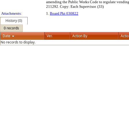
amending the Public Works Code to regulate vending, 
211292. Copy: Each Supervisor. (33)
Attachments:
1.
Board Pkt 030822
History (0)
0 records
Date
Ver.
Action By
Acti
No records to display.