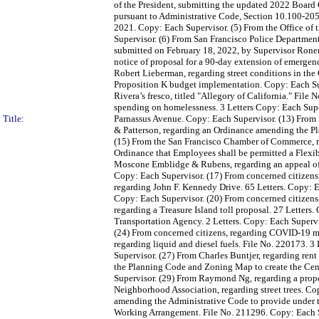
of the President, submitting the updated 2022 Board
pursuant to Administrative Code, Section 10.100-205
2021. Copy: Each Supervisor. (5) From the Office of 
Supervisor. (6) From San Francisco Police Department,
submitted on February 18, 2022, by Supervisor Rone
notice of proposal for a 90-day extension of emergen
Robert Lieberman, regarding street conditions in the
Proposition K budget implementation. Copy: Each Sup
Rivera’s fresco, titled "Allegory of California." Fil
spending on homelessness. 3 Letters Copy: Each Super
Title:
Parnassus Avenue. Copy: Each Supervisor. (13) From
& Patterson, regarding an Ordinance amending the Pl
(15) From the San Francisco Chamber of Commerce, r
Ordinance that Employees shall be permitted a Flexi
Moscone Emblidge & Rubens, regarding an appeal of 
Copy: Each Supervisor. (17) From concerned citizens,
regarding John F. Kennedy Drive. 65 Letters. Copy: E
Copy: Each Supervisor. (20) From concerned citizens,
regarding a Treasure Island toll proposal. 27 Letters
Transportation Agency. 2 Letters. Copy: Each Supervi
(24) From concerned citizens, regarding COVID-19 ma
regarding liquid and diesel fuels. File No. 220173. 3
Supervisor. (27) From Charles Buntjer, regarding re
the Planning Code and Zoning Map to create the Cen
Supervisor. (29) From Raymond Ng, regarding a propo
Neighborhood Association, regarding street trees. Co
amending the Administrative Code to provide under t
Working Arrangement. File No. 211296. Copy: Each S