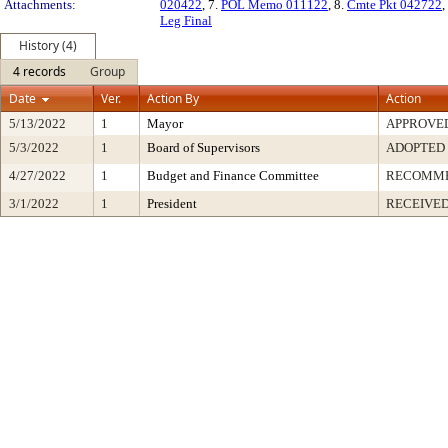
Attachments:
020422
, 7.
POL Memo 011122
, 8.
Cmte Pkt 042722
,
Leg Final
History (4)
4 records
Group
Date
Ver.
Action By
Action
5/13/2022
1
Mayor
APPROVE
5/3/2022
1
Board of Supervisors
ADOPTED
4/27/2022
1
Budget and Finance Committee
RECOMM
3/1/2022
1
President
RECEIVED