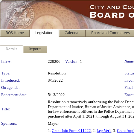
BOS Home
Legislation
Calendar
Board and Committees
Details
Reports
Legislation Details
File #:
Name
220206
Version:
1
Type:
Resolution
Status
Introduced:
3/1/2022
In con
On agenda:
Final 
Enactment date:
5/13/2022
Enact
Resolution retroactively authorizing the Police Depa
Department of Justice, Bureau of Justice Assistance, 
Title:
for law enforcement officers in the Police Departmen
purchased after April 1, 2021, through August 31, 20
Sponsors:
Mayor
1.
Grant Info Form 011222
, 2.
Leg Ver1
, 3.
Grant App