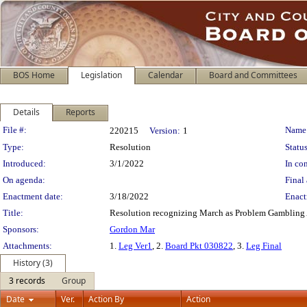
BOS Home
Legislation
Calendar
Board and Committees
Details
Reports
Legislation Details
File #:
Name
220215
Version:
1
Type:
Resolution
Status
Introduced:
3/1/2022
In con
On agenda:
Final 
Enactment date:
3/18/2022
Enact
Title:
Resolution recognizing March as Problem Gambling 
Sponsors:
Gordon Mar
Attachments:
1.
Leg Ver1
, 2.
Board Pkt 030822
, 3.
Leg Final
History (3)
3 records
Group
Date
Ver.
Action By
Action