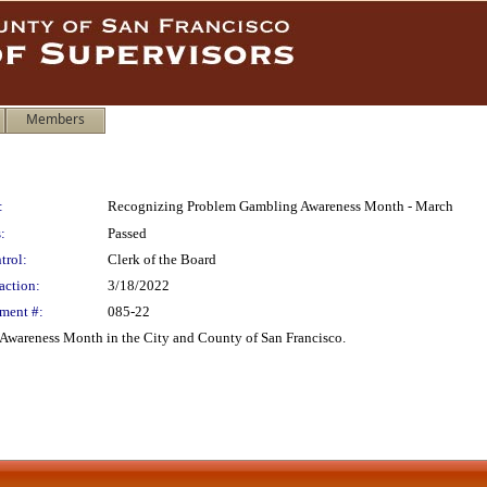
Members
:
Recognizing Problem Gambling Awareness Month - March
:
Passed
trol:
Clerk of the Board
action:
3/18/2022
ment #:
085-22
Awareness Month in the City and County of San Francisco.