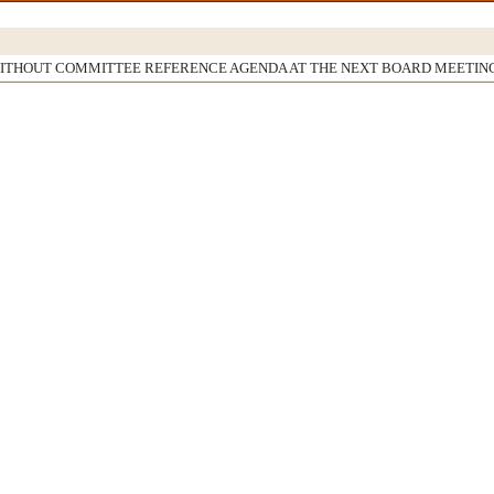
WITHOUT COMMITTEE REFERENCE AGENDA AT THE NEXT BOARD MEETIN