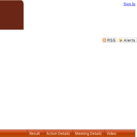
Sign In
Result
Action Details
Meeting Details
Video