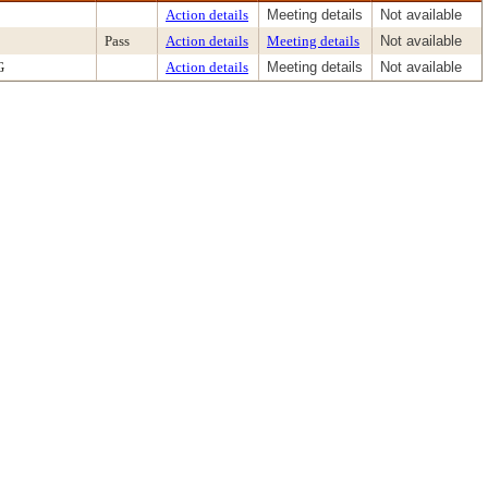
Action details
Meeting details
Not available
Pass
Action details
Meeting details
Not available
G
Action details
Meeting details
Not available