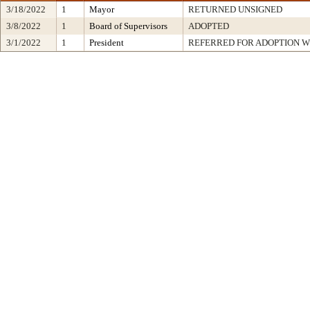
3/18/2022
1
Mayor
RETURNED UNSIGNED
3/8/2022
1
Board of Supervisors
ADOPTED
3/1/2022
1
President
REFERRED FOR ADOPTION 