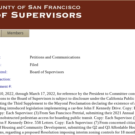
Members
:
Petitions and Communications
:
Filed
trol:
Board of Supervisors
action:
ment #:
 2022, through March 17, 2022, for reference by the President to Committee consid
ons to the Board of Supervisors is subject to disclosure under the California Publ
tting the Third Supplement to the Mayoral Proclamation declaring the existence of
rding introduced legislation implementing a car-free John F. Kennedy Drive. Copy: 
py: Each Supervisor. (3) From San Francisco Pretrial, submitting their 2021 Annua
nobstructed pedestrian access for boarding public transit. Copy: Each Supervisor. 
hn F. Kennedy Drive. 558 Letters. Copy: Each Supervisor. (7) From concerned citizen
 of Housing and Community Development, submitting the Q2 and Q3 Affordable Hous
ns, regarding a proposed Resolution imposing interim zoning controls for 18 month