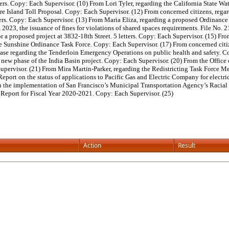
ters. Copy: Each Supervisor. (10) From Lori Tyler, regarding the California State W
e Island Toll Proposal. Copy: Each Supervisor. (12) From concerned citizens, regar
tters. Copy: Each Supervisor. (13) From Maria Eliza, regarding a proposed Ordinan
1, 2023, the issuance of fines for violations of shared spaces requirements. File No
r a proposed project at 3832-18th Street. 5 letters. Copy: Each Supervisor. (15) Fr
 Sunshine Ordinance Task Force. Copy: Each Supervisor. (17) From concerned citize
ease regarding the Tenderloin Emergency Operations on public health and safety. C
 new phase of the India Basin project. Copy: Each Supervisor. (20) From the Office
upervisor. (21) From Mira Martin-Parker, regarding the Redistricting Task Force M
Report on the status of applications to Pacific Gas and Electric Company for electr
on the implementation of San Francisco’s Municipal Transportation Agency’s Racial
Report for Fiscal Year 2020-2021. Copy: Each Supervisor. (25)
Action
Result