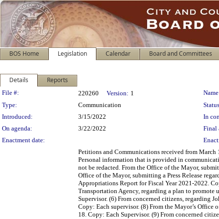
BOS Home
Legislation
Calendar
Board and Committees
Details
Reports
Legislation Details
File #:
Name
220260
Version:
1
Type:
Communication
Status
Introduced:
3/15/2022
In con
On agenda:
3/22/2022
Final 
Enactment date:
Enact
Petitions and Communications received from March 10,
Personal information that is provided in communicati
not be redacted. From the Office of the Mayor, submi
Office of the Mayor, submitting a Press Release rega
Appropriations Report for Fiscal Year 2021-2022. Co
Transportation Agency, regarding a plan to promote u
Supervisor. (6) From concerned citizens, regarding Jo
Copy: Each supervisor. (8) From the Mayor’s Office
18. Copy: Each Supervisor. (9) From concerned citize