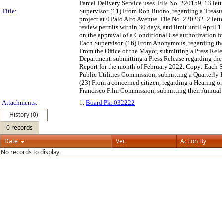
Parcel Delivery Service uses. File No. 220159. 13 let
Title:
Supervisor. (11) From Ron Buono, regarding a Treasur
project at 0 Palo Alto Avenue. File No. 220232. 2 le
review permits within 30 days, and limit until April 
on the approval of a Conditional Use authorization fo
Each Supervisor. (16) From Anonymous, regarding the
From the Office of the Mayor, submitting a Press Rel
Department, submitting a Press Release regarding the
Report for the month of February 2022. Copy: Each S
Public Utilities Commission, submitting a Quarterly 
(23) From a concerned citizen, regarding a Hearing 
Francisco Film Commission, submitting their Annual 
Attachments:
1.
Board Pkt 032222
History (0)
0 records
Date
Ver.
Action By
No records to display.