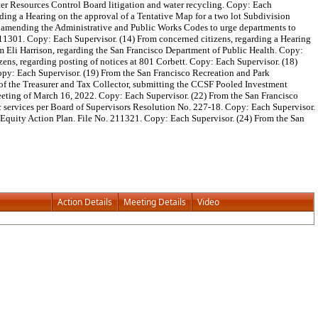
ater Resources Control Board litigation and water recycling. Copy: Each
ding a Hearing on the approval of a Tentative Map for a two lot Subdivision
ce amending the Administrative and Public Works Codes to urge departments to
. 211301. Copy: Each Supervisor. (14) From concerned citizens, regarding a Hearing
om Eli Harrison, regarding the San Francisco Department of Public Health. Copy:
ns, regarding posting of notices at 801 Corbett. Copy: Each Supervisor. (18)
opy: Each Supervisor. (19) From the San Francisco Recreation and Park
 of the Treasurer and Tax Collector, submitting the CCSF Pooled Investment
eeting of March 16, 2022. Copy: Each Supervisor. (22) From the San Francisco
ic services per Board of Supervisors Resolution No. 227-18. Copy: Each Supervisor.
 Equity Action Plan. File No. 211321. Copy: Each Supervisor. (24) From the San
Action Details
Meeting Details
Video