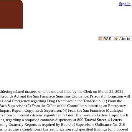
Sign In
ering related matters, or to be ordered filed by the Clerk on March 22, 2022.
ic Records Act and the San Francisco Sunshine Ordinance. Personal information will
 a Local Emergency regarding Drug Overdoses in the Tenderloin. (1) From the
Each Supervisor. (2) From the Office of the Controller, submitting an Emergency
l Impact Report. Copy: Each Supervisor. (4) From the San Francisco Municipal
(5) From concerned citizens, regarding the Great Highway. 25 Letters. Copy: Each
s, regarding a proposed cannabis dispensary at 800 Taraval Street. 4 Letters.
ing Quarterly Reports as required by Board of Supervisors Ordinance No. 216-
s to require a Conditional Use authorization and specified findings for proposed