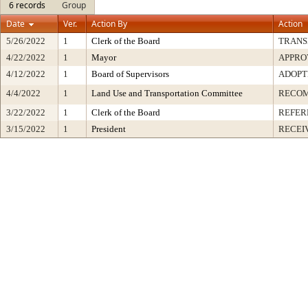
6 records
Group
Date
Ver.
Action By
Action
5/26/2022
1
Clerk of the Board
TRANS
4/22/2022
1
Mayor
APPRO
4/12/2022
1
Board of Supervisors
ADOPT
4/4/2022
1
Land Use and Transportation Committee
RECO
3/22/2022
1
Clerk of the Board
REFER
3/15/2022
1
President
RECEI