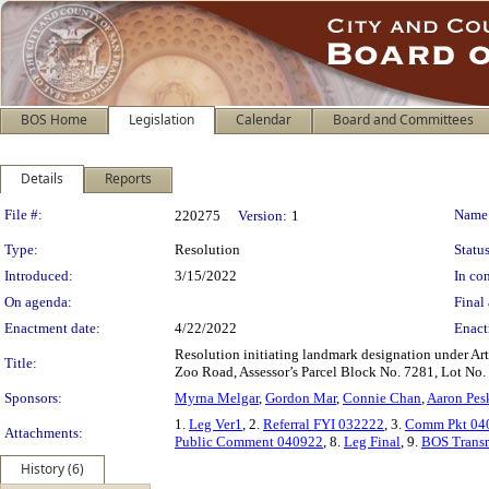
BOS Home
Legislation
Calendar
Board and Committees
Details
Reports
Legislation Details
File #:
Name
220275
Version:
1
Type:
Resolution
Status
Introduced:
3/15/2022
In con
On agenda:
Final 
Enactment date:
4/22/2022
Enact
Resolution initiating landmark designation under Art
Title:
Zoo Road, Assessor’s Parcel Block No. 7281, Lot No.
Sponsors:
Myrna Melgar
,
Gordon Mar
,
Connie Chan
,
Aaron Pes
1.
Leg Ver1
, 2.
Referral FYI 032222
, 3.
Comm Pkt 04
Attachments:
Public Comment 040922
, 8.
Leg Final
, 9.
BOS Transm
History (6)