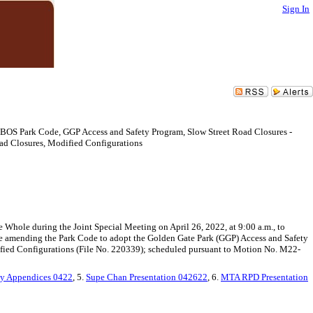
Sign In
 BOS Park Code, GGP Access and Safety Program, Slow Street Road Closures -
ad Closures, Modified Configurations
 Whole during the Joint Special Meeting on April 26, 2022, at 9:00 a.m., to
e amending the Park Code to adopt the Golden Gate Park (GGP) Access and Safety
fied Configurations (File No. 220339); scheduled pursuant to Motion No. M22-
y Appendices 0422
, 5.
Supe Chan Presentation 042622
, 6.
MTA RPD Presentation