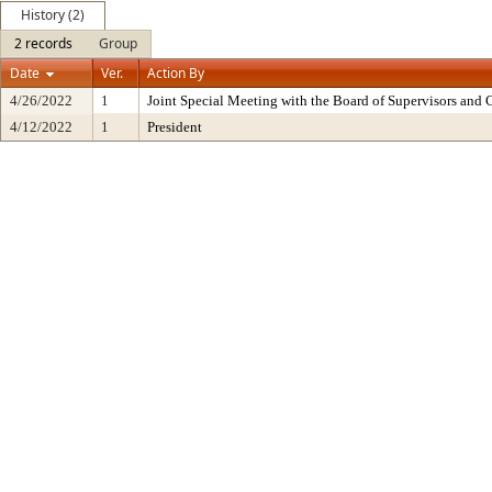
History (2)
2 records
Group
Date
Ver.
Action By
4/26/2022
1
Joint Special Meeting with the Board of Supervisors and 
4/12/2022
1
President