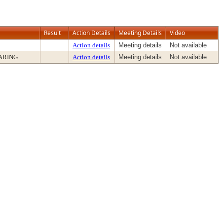
Result
Action Details
Meeting Details
Video
Action details
Meeting details
Not available
ARING
Action details
Meeting details
Not available