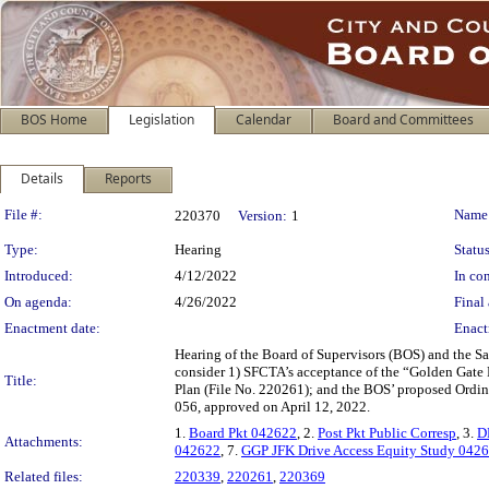
BOS Home
Legislation
Calendar
Board and Committees
Details
Reports
Legislation Details
File #:
Name
220370
Version:
1
Type:
Hearing
Status
Introduced:
4/12/2022
In con
On agenda:
4/26/2022
Final 
Enactment date:
Enact
Hearing of the Board of Supervisors (BOS) and the Sa
consider 1) SFCTA’s acceptance of the “Golden Gate
Title:
Plan (File No. 220261); and the BOS’ proposed Ordi
056, approved on April 12, 2022.
1.
Board Pkt 042622
, 2.
Post Pkt Public Corresp
, 3.
D
Attachments:
042622
, 7.
GGP JFK Drive Access Equity Study 042
Related files:
220339
,
220261
,
220369