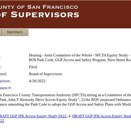
Members
Hearing - Joint Committee of the Whole - SFCTA Equity Study -
:
BOS Park Code, GGP Access and Safety Program, Slow Street Ro
:
Filed
trol:
Board of Supervisors
action:
4/26/2022
ment #:
n Francisco County Transportation Authority (SFCTA) sitting as a Committee of the
 Park, John F. Kennedy Drive Access Equity Study”; 2) the BOS’ proposed Ordinanc
nance amending the Park Code to adopt the GGP Access and Safety Plans with Modi
RAFT GGP JFK Access Equity Study 0422
, 4.
DRAFT GGP JFK Access Equity Stud
622