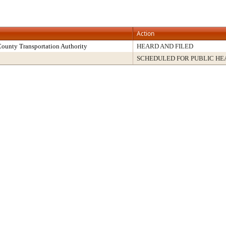
Action
County Transportation Authority
HEARD AND FILED
SCHEDULED FOR PUBLIC HE