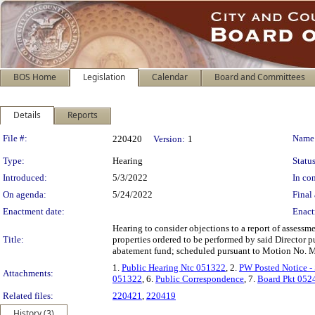
BOS Home
Legislation
Calendar
Board and Committees
Details
Reports
Legislation Details
File #:
Name
220420
Version:
1
Type:
Hearing
Status
Introduced:
5/3/2022
In con
On agenda:
5/24/2022
Final 
Enactment date:
Enact
Hearing to consider objections to a report of assessme
Title:
properties ordered to be performed by said Director p
abatement fund; scheduled pursuant to Motion No. 
1.
Public Hearing Ntc 051322
, 2.
PW Posted Notice -
Attachments:
051322
, 6.
Public Correspondence
, 7.
Board Pkt 052
Related files:
220421
,
220419
History (3)