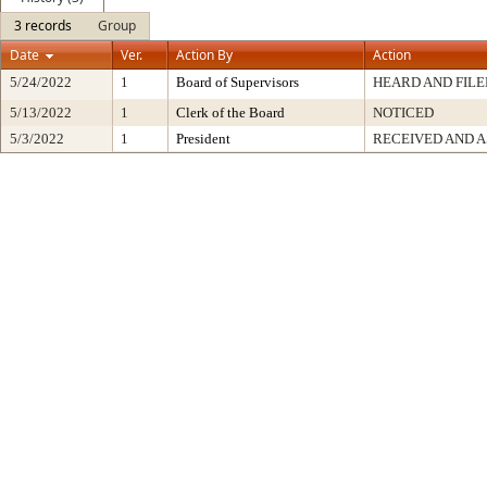
3 records
Group
Date
Ver.
Action By
Action
5/24/2022
1
Board of Supervisors
HEARD AND FILE
5/13/2022
1
Clerk of the Board
NOTICED
5/3/2022
1
President
RECEIVED AND A