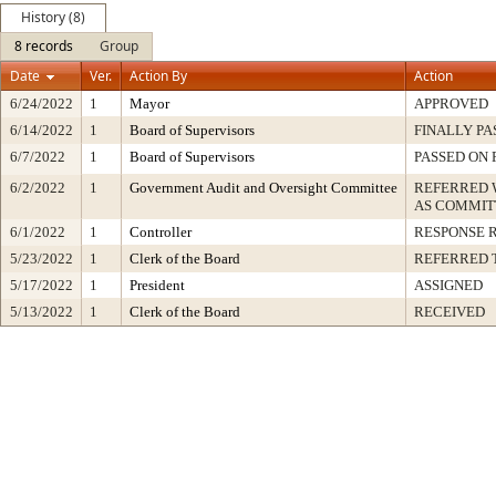
History (8)
8 records
Group
Date
Ver.
Action By
Action
6/24/2022
1
Mayor
APPROVED
6/14/2022
1
Board of Supervisors
FINALLY PA
6/7/2022
1
Board of Supervisors
PASSED ON 
6/2/2022
1
Government Audit and Oversight Committee
REFERRED
AS COMMIT
6/1/2022
1
Controller
RESPONSE 
5/23/2022
1
Clerk of the Board
REFERRED 
5/17/2022
1
President
ASSIGNED
5/13/2022
1
Clerk of the Board
RECEIVED