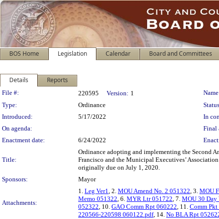
BOS Home
Legislation
Calendar
Board and Committees
Details
Reports
Legislation Details
File #:
Name
220595
Version:
1
Type:
Ordinance
Status
Introduced:
5/17/2022
In con
On agenda:
Final 
Enactment date:
6/24/2022
Enact
Ordinance adopting and implementing the Second A
Title:
Francisco and the Municipal Executives’ Association P
originally due on July 1, 2020.
Sponsors:
Mayor
1.
Leg Ver1
, 2.
MOU Amend No. 2 051322
, 3.
MOU FY
Memo 051322
, 6.
MYR Ltr 051722
, 7.
MOU 30 Day 
Attachments:
052322
, 10.
GAO Comm Rpt 060222
, 11.
Comm Pkt
220566-220598 060122.pdf
, 14.
No BLA Rpt 05262