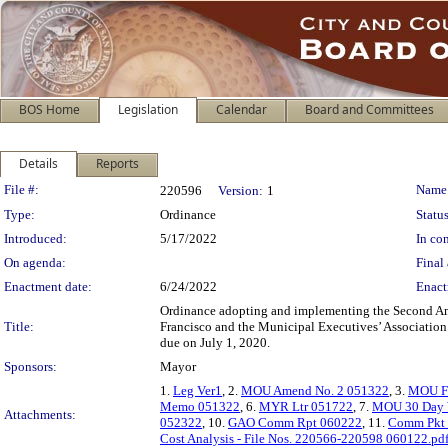
BOS Home
Legislation
Calendar
Board and Committees
Details
Reports
Legislation Details
File #:
Name
220596
Version:
1
Type:
Ordinance
Status
Introduced:
5/17/2022
In con
On agenda:
Final 
Enactment date:
6/24/2022
Enact
Ordinance adopting and implementing the Second A
Title:
Francisco and the Municipal Executives’ Association F
due on July 1, 2020.
Sponsors:
Mayor
1.
Leg Ver1
, 2.
MOU Amend No. 2 051322
, 3.
MOU FY
Memo 051322
, 6.
MYR Ltr 051722
, 7.
MOU 30 Day 
Attachments:
052322
, 10.
GAO Comm Rpt 060222
, 11.
Comm Pkt
Cost Analysis - File Nos. 220566-220598 060122.pd