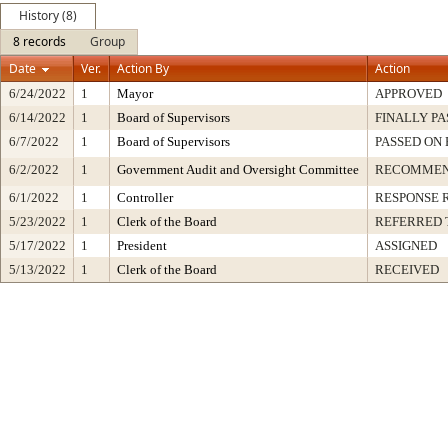
History (8)
8 records
Group
Date
Ver.
Action By
Action
6/24/2022
1
Mayor
APPROVED
6/14/2022
1
Board of Supervisors
FINALLY PA
6/7/2022
1
Board of Supervisors
PASSED ON 
6/2/2022
1
Government Audit and Oversight Committee
RECOMMEN
6/1/2022
1
Controller
RESPONSE 
5/23/2022
1
Clerk of the Board
REFERRED 
5/17/2022
1
President
ASSIGNED
5/13/2022
1
Clerk of the Board
RECEIVED