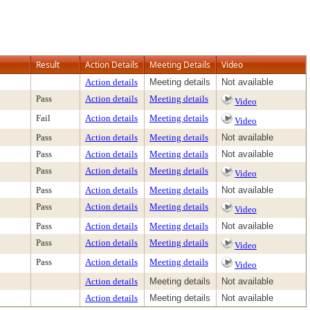
Result
Action Details
Meeting Details
Video
Action details
Meeting details
Not available
Pass
Action details
Meeting details
Video
Fail
Action details
Meeting details
Video
Pass
Action details
Meeting details
Not available
Pass
Action details
Meeting details
Not available
Pass
Action details
Meeting details
Video
Pass
Action details
Meeting details
Not available
Pass
Action details
Meeting details
Video
Pass
Action details
Meeting details
Not available
Pass
Action details
Meeting details
Video
Pass
Action details
Meeting details
Video
Action details
Meeting details
Not available
Action details
Meeting details
Not available