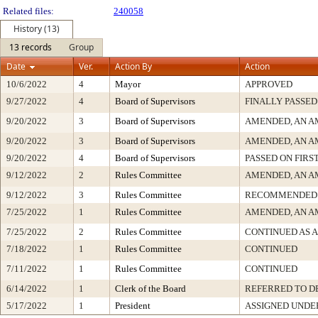
Related files:
240058
History (13)
13 records
Group
Date
Ver.
Action By
Action
10/6/2022
4
Mayor
APPROVED
9/27/2022
4
Board of Supervisors
FINALLY PASSED
9/20/2022
3
Board of Supervisors
AMENDED, AN A
9/20/2022
3
Board of Supervisors
AMENDED, AN A
9/20/2022
4
Board of Supervisors
PASSED ON FIRS
9/12/2022
2
Rules Committee
AMENDED, AN A
9/12/2022
3
Rules Committee
RECOMMENDED 
7/25/2022
1
Rules Committee
AMENDED, AN A
7/25/2022
2
Rules Committee
CONTINUED AS 
7/18/2022
1
Rules Committee
CONTINUED
7/11/2022
1
Rules Committee
CONTINUED
6/14/2022
1
Clerk of the Board
REFERRED TO 
5/17/2022
1
President
ASSIGNED UNDE