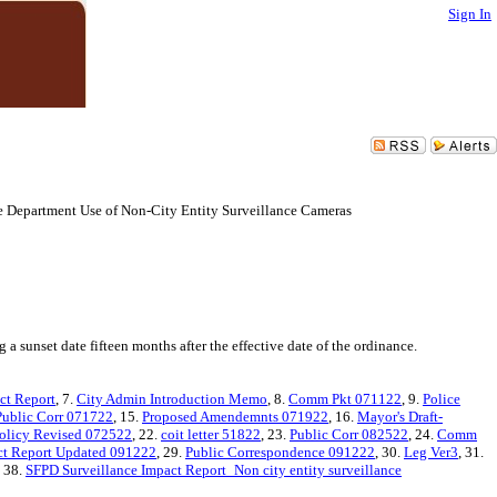
Sign In
ce Department Use of Non-City Entity Surveillance Cameras
 sunset date fifteen months after the effective date of the ordinance.
ct Report
, 7.
City Admin Introduction Memo
, 8.
Comm Pkt 071122
, 9.
Police
Public Corr 071722
, 15.
Proposed Amendemnts 071922
, 16.
Mayor's Draft-
Policy Revised 072522
, 22.
coit letter 51822
, 23.
Public Corr 082522
, 24.
Comm
ct Report Updated 091222
, 29.
Public Correspondence 091222
, 30.
Leg Ver3
, 31.
, 38.
SFPD Surveillance Impact Report_Non city entity surveillance