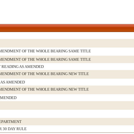
MENDMENT OF THE WHOLE BEARING SAME TITLE
MENDMENT OF THE WHOLE BEARING SAME TITLE
T READING AS AMENDED
MENDMENT OF THE WHOLE BEARING NEW TITLE
AS AMENDED
MENDMENT OF THE WHOLE BEARING NEW TITLE
AMENDED
DEPARTMENT
R 30 DAY RULE