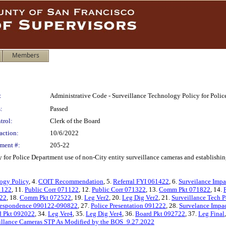
Members
:
Administrative Code - Surveillance Technology Policy for Poli
:
Passed
trol:
Clerk of the Board
action:
10/6/2022
ment #:
205-22
r Police Department use of non-City entity surveillance cameras and establishing a
ogy Policy
, 4.
COIT Recommendation
, 5.
Referral FYI 061422
, 6.
Surveilance Impa
1122
, 11.
Public Corr 071122
, 12.
Public Corr 071322
, 13.
Comm Pkt 071822
, 14.
122
, 18.
Comm Pkt 072522
, 19.
Leg Ver2
, 20.
Leg Dig Ver2
, 21.
Surveillance Tech 
respondence 090122-090822
, 27.
Police Presentation 091222
, 28.
Survelance Impa
d Pkt 092022
, 34.
Leg Ver4
, 35.
Leg Dig Ver4
, 36.
Board Pkt 092722
, 37.
Leg Final
illance Cameras STP As Modified by the BOS_9.27.2022