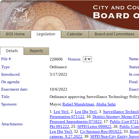
BOS Home
Legislation
Calendar
Board and Committees
Details
Reports
Legislation Details
File #:
Name
220606
Version:
Type:
Ordinance
Status
Introduced:
5/17/2022
In con
On agenda:
Final 
Enactment date:
10/6/2022
Enact
Title:
Ordinance approving Surveillance Technology Policy fo
Sponsors:
Mayor,
Rafael Mandelman
,
Ahsha Safai
1.
Leg Ver1
, 2.
Leg Dig Ver1
, 3.
Surveillance Technol
Presentation 071122
, 10.
District Attorney Memo 07
Proposed Amendments 071822
, 17.
Public Corr 072
Attachments:
Pkt 091222
, 25.
SFPD Letter 090922
, 26.
Public Cor
Leg Dig Ver3
, 32.
Co-Sponsor Req 091622
, 33.
Boar
cameras_9.27.2022
, 39.
SFPD Non-City Entity Surve